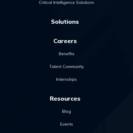
Critical Intelligence Solutions
Solutions
Careers
Benefits
Talent Community
Internships
Resources
Blog
Events