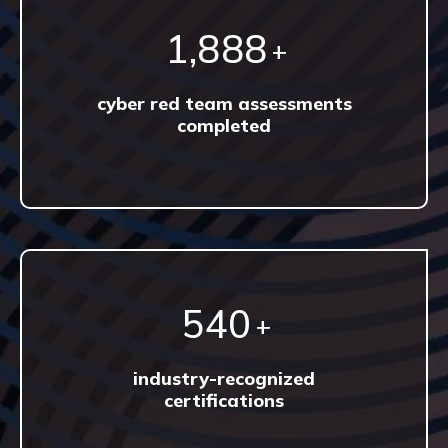
3,302
+
cyber red team assessments
completed
944
+
industry-recognized
certifications