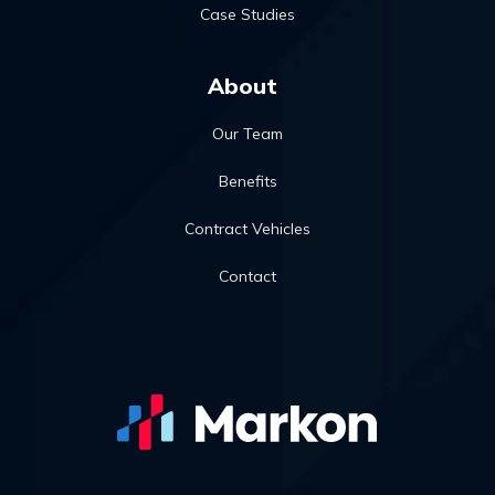
Case Studies
About
Our Team
Benefits
Contract Vehicles
Contact