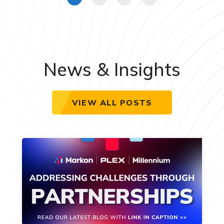
News & Insights
VIEW ALL POSTS