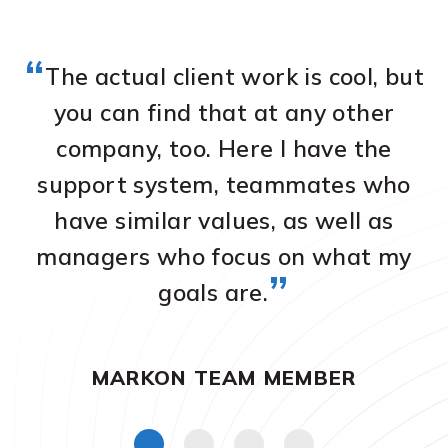
“
The actual client work is cool, but
you can find that at any other
company, too. Here I have the
a
we
support system, teammates who
O
have similar values, as well as
on
managers who focus on what my
m
”
goals are.
MARKON TEAM MEMBER