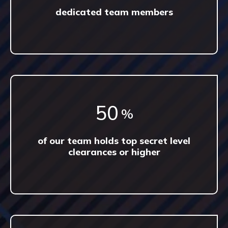
dedicated team members
87
%
of our team holds top secret level
clearances or higher