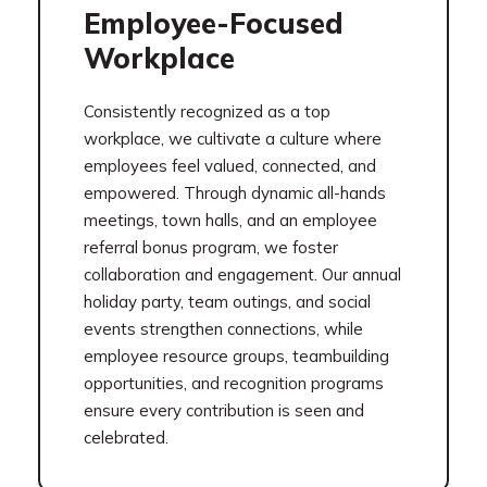
Employee-Focused
Workplace
Consistently recognized as a top
workplace, we cultivate a culture where
employees feel valued, connected, and
empowered. Through dynamic all-hands
meetings, town halls, and an employee
referral bonus program, we foster
collaboration and engagement. Our annual
holiday party, team outings, and social
events strengthen connections, while
employee resource groups, teambuilding
opportunities, and recognition programs
ensure every contribution is seen and
celebrated.