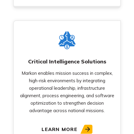
Critical Intelligence Solutions
Markon enables mission success in complex,
high-risk environments by integrating
operational leadership, infrastructure
alignment, process engineering, and software
optimization to strengthen decision
advantage across national missions.
LEARN MORE