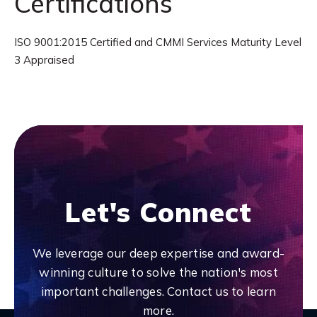
Certifications
ISO 9001:2015 Certified and CMMI Services Maturity Level
3 Appraised
Let's Connect
We leverage our deep expertise and award-
winning culture to solve the nation's most
important challenges. Contact us to learn
more.