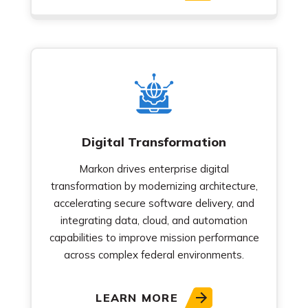
Digital Transformation
Markon drives enterprise digital
transformation by modernizing architecture,
accelerating secure software delivery, and
integrating data, cloud, and automation
capabilities to improve mission performance
across complex federal environments.
LEARN MORE