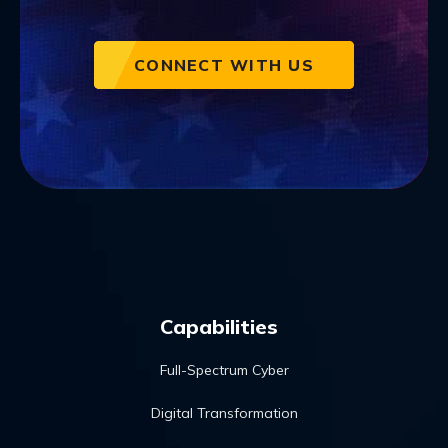
CONNECT WITH US
Capabilities
Full-Spectrum Cyber
Digital Transformation