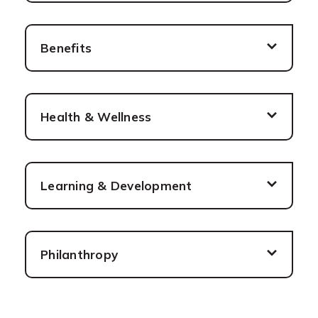
Benefits
Health & Wellness
Learning & Development
Philanthropy