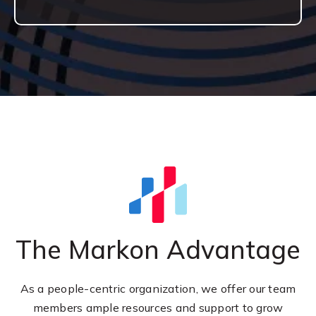
The Markon Advantage
As a people-centric organization, we offer our team
members ample resources and support to grow