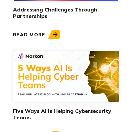
Addressing Challenges Through
Partnerships
READ MORE
Five Ways AI Is Helping Cybersecurity
Teams