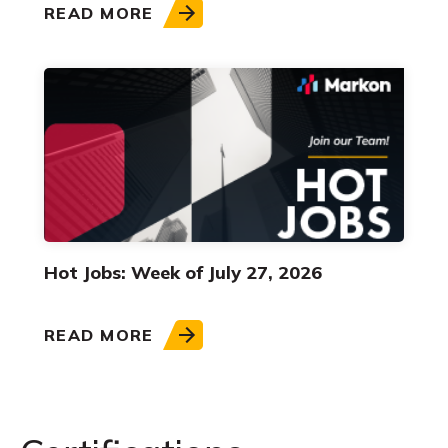
READ MORE
Hot Jobs: Week of July 27, 2026
READ MORE