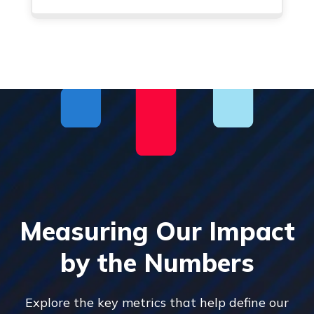
Measuring Our Impact
by the Numbers
Explore the key metrics that help define our