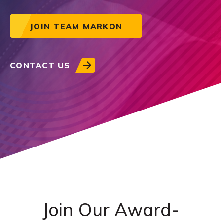
JOIN TEAM MARKON
CONTACT US
Join Our Award-