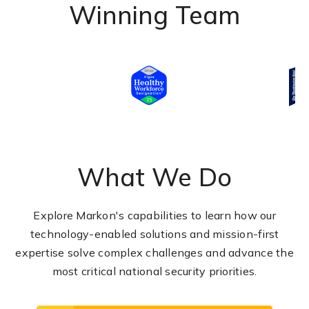
Winning Team
What We Do
Explore Markon's capabilities to learn how our
technology-enabled solutions and mission-first
expertise solve complex challenges and advance the
most critical national security priorities.