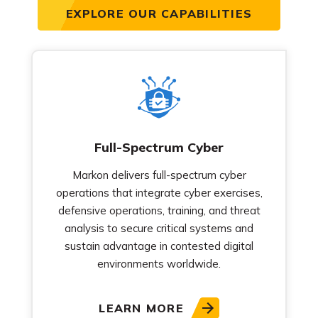
EXPLORE OUR CAPABILITIES
Full-Spectrum Cyber
Markon delivers full-spectrum cyber
operations that integrate cyber exercises,
defensive operations, training, and threat
analysis to secure critical systems and
sustain advantage in contested digital
environments worldwide.
LEARN MORE