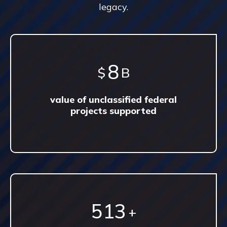
legacy.
13
$
B
value of unclassified federal
projects supported
897
+