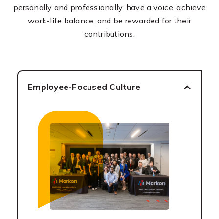
personally and professionally, have a voice, achieve
work-life balance, and be rewarded for their
contributions.
Employee-Focused Culture