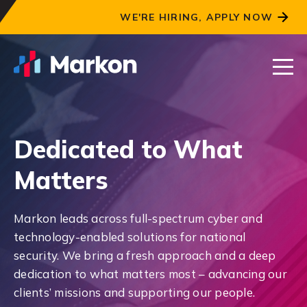
WE'RE HIRING, APPLY NOW
Dedicated to What
Matters
Markon leads across full-spectrum cyber and
technology-enabled solutions for national
security. We bring a fresh approach and a deep
dedication to what matters most – advancing our
clients’ missions and supporting our people.