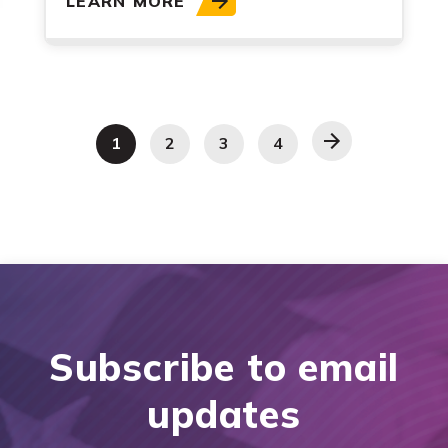
LEARN MORE
1
2
3
4
Subscribe to email
updates