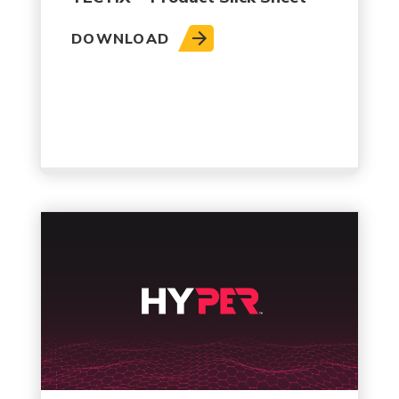
DOWNLOAD