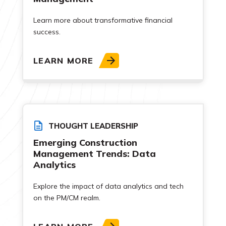
Learn more about transformative financial
success.
LEARN MORE
THOUGHT LEADERSHIP
Emerging Construction
Management Trends: Data
Analytics
Explore the impact of data analytics and tech
on the PM/CM realm.