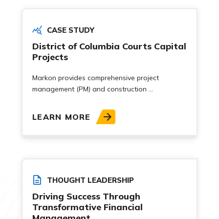
CASE STUDY
District of Columbia Courts Capital
Projects
Markon provides comprehensive project
management (PM) and construction ...
LEARN MORE
THOUGHT LEADERSHIP
Driving Success Through
Transformative Financial
Management