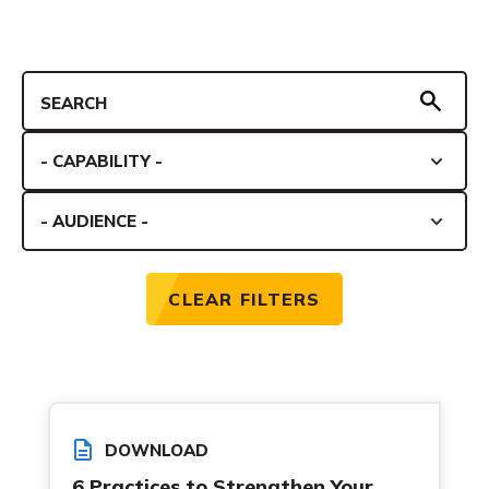
CLEAR FILTERS
DOWNLOAD
6 Practices to Strengthen Your