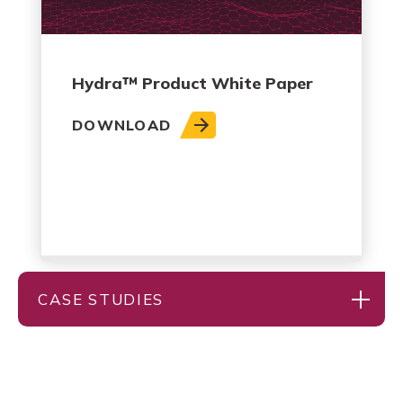
Hydra™ Product White Paper
DOWNLOAD
CASE STUDIES