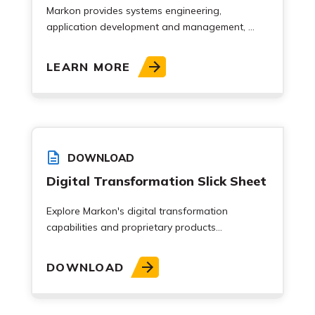
Markon provides systems engineering,
application development and management, ...
LEARN MORE
DOWNLOAD
Digital Transformation Slick Sheet
Explore Markon's digital transformation
capabilities and proprietary products...
DOWNLOAD