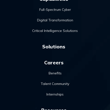
Full-Spectrum Cyber
Digital Transformation
Critical Intelligence Solutions
Solutions
Careers
Benefits
Talent Community
Internships