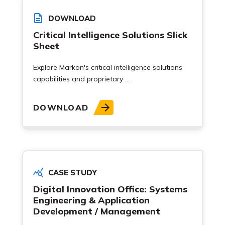
DOWNLOAD
Critical Intelligence Solutions Slick
Sheet
Explore Markon's critical intelligence solutions
capabilities and proprietary ...
DOWNLOAD
CASE STUDY
Digital Innovation Office: Systems
Engineering & Application
Development / Management