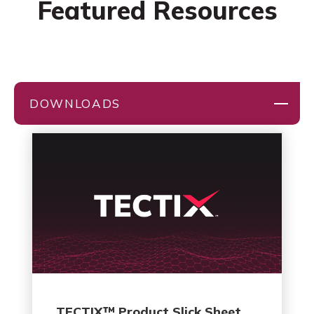
Featured Resources
DOWNLOADS
TECTIX™ Product Slick Sheet