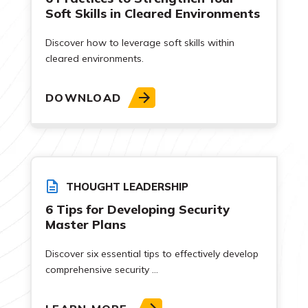
Soft Skills in Cleared Environments
Discover how to leverage soft skills within
cleared environments.
DOWNLOAD
THOUGHT LEADERSHIP
6 Tips for Developing Security
Master Plans
Discover six essential tips to effectively develop
comprehensive security ...