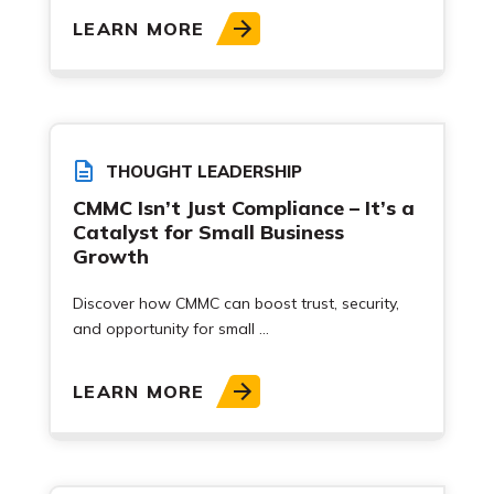
LEARN MORE
THOUGHT LEADERSHIP
CMMC Isn’t Just Compliance – It’s a
Catalyst for Small Business
Growth
Discover how CMMC can boost trust, security,
and opportunity for small ...
LEARN MORE