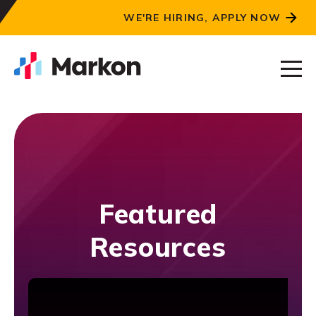
WE'RE HIRING, APPLY NOW
Featured
Resources