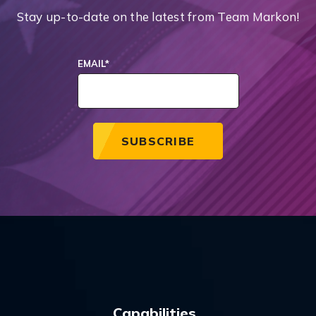
Stay up-to-date on the latest from Team Markon!
EMAIL
*
Capabilities