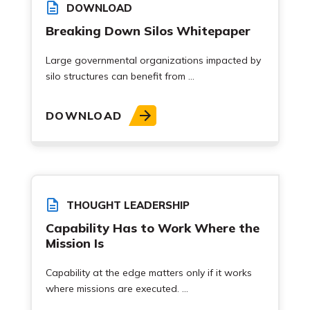
DOWNLOAD
Breaking Down Silos Whitepaper
Large governmental organizations impacted by
silo structures can benefit from ...
DOWNLOAD
THOUGHT LEADERSHIP
Capability Has to Work Where the
Mission Is
Capability at the edge matters only if it works
where missions are executed. ...