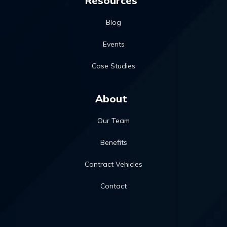
Resources
Blog
Events
Case Studies
About
Our Team
Benefits
Contract Vehicles
Contact