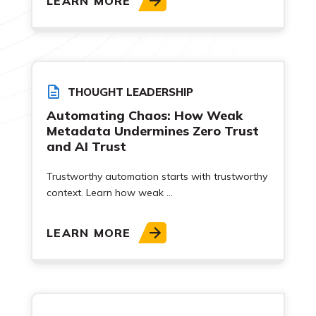
LEARN MORE
THOUGHT LEADERSHIP
Automating Chaos: How Weak
Metadata Undermines Zero Trust
and AI Trust
Trustworthy automation starts with trustworthy
context. Learn how weak ...
LEARN MORE