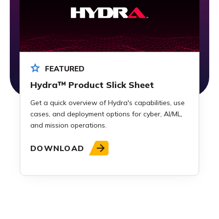
FEATURED
Hydra™ Product Slick Sheet
Get a quick overview of Hydra's capabilities, use
cases, and deployment options for cyber, AI/ML,
and mission operations.
DOWNLOAD