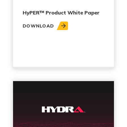
HyPER™ Product White Paper
DOWNLOAD