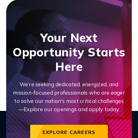
Your Next
Opportunity Starts
Here
We’re seeking dedicated, energized, and
mission-focused professionals who are eager
to solve our nation's most critical challenges
—Explore our openings and apply today.
EXPLORE CAREERS