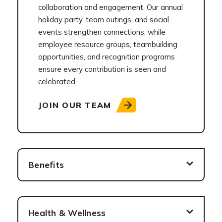
collaboration and engagement. Our annual
holiday party, team outings, and social
events strengthen connections, while
employee resource groups, teambuilding
opportunities, and recognition programs
ensure every contribution is seen and
celebrated.
JOIN OUR TEAM
Benefits
Health & Wellness