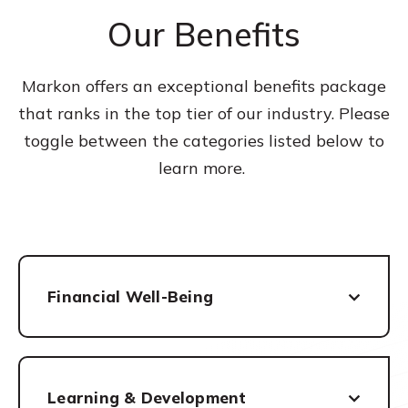
Our Benefits
Markon offers an exceptional benefits package
that ranks in the top tier of our industry. Please
toggle between the categories listed below to
learn more.
Financial Well-Being
Learning & Development