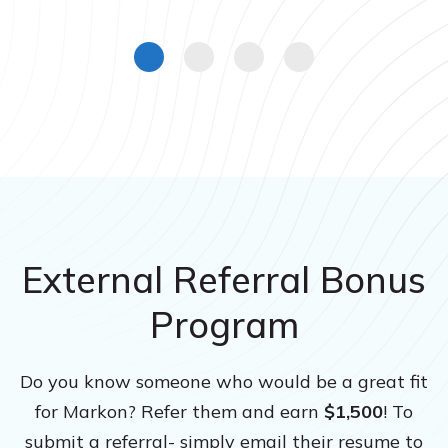
External Referral Bonus
Program
Do you know someone who would be a great fit
for Markon? Refer them and earn
$1,500
! To
submit a referral- simply email their resume to