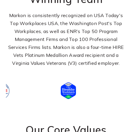
Markon is consistently recognized on USA Today's
Top Workplaces USA, the Washington Post's Top
Workplaces, as well as ENR's Top 50 Program
Management Firms and Top 100 Professional
Services Firms lists. Markon is also a four-time HIRE
Vets Platinum Medallion Award recipient and a
Virginia Values Veterans (V3) certified employer.
Our Core Values