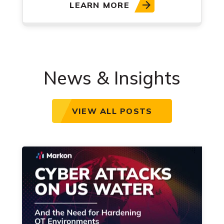
LEARN MORE
News & Insights
VIEW ALL POSTS