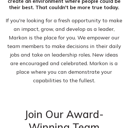
create an environment where people could be
their best. That couldn't be more true today.
If you're looking for a fresh opportunity to make
an impact, grow, and develop as a leader,
Markon is the place for you. We empower our
team members to make decisions in their daily
jobs and take on leadership roles. New ideas
are encouraged and celebrated. Markon is a
place where you can demonstrate your
capabilities to the fullest.
Join Our Award-
Winning Team