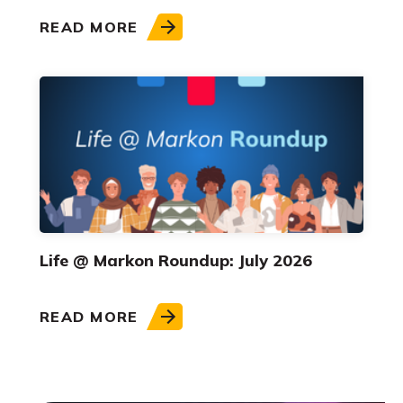
READ MORE
Life @ Markon Roundup: July 2026
READ MORE