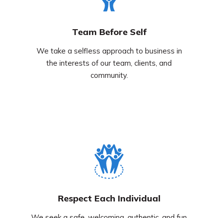
Team Before Self
We take a selfless approach to business in
the interests of our team, clients, and
community.
Respect Each Individual
We seek a safe, welcoming, authentic, and fun