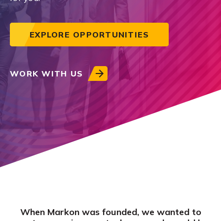
EXPLORE OPPORTUNITIES
WORK WITH US
When Markon was founded, we wanted to