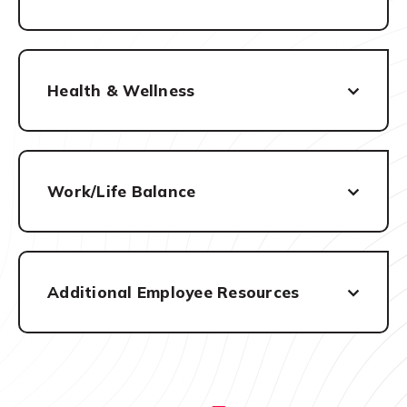
Health & Wellness
Work/Life Balance
Additional Employee Resources