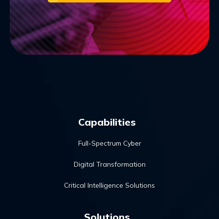
Capabilities
Full-Spectrum Cyber
Digital Transformation
Critical Intelligence Solutions
Solutions