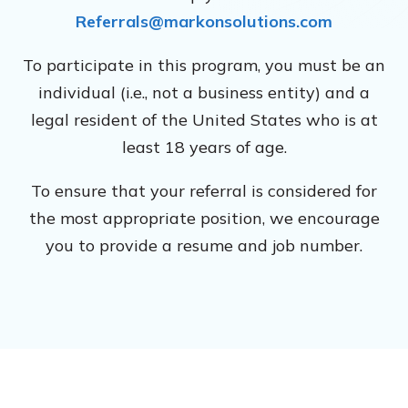
Referrals@markonsolutions.com
To participate in this program, you must be an
individual (i.e., not a business entity) and a
legal resident of the United States who is at
least 18 years of age.
To ensure that your referral is considered for
the most appropriate position, we encourage
you to provide a resume and job number.