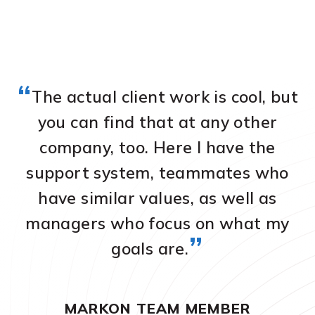
“
The actual client work is cool, but
you can find that at any other
company, too. Here I have the
a
we
support system, teammates who
O
have similar values, as well as
on
managers who focus on what my
m
”
goals are.
MARKON TEAM MEMBER