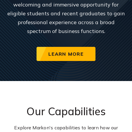
welcoming and immersive opportunity for
eligible students and recent graduates to gain
professional experience across a broad
spectrum of business functions.
LEARN MORE
Our Capabilities
Explore Markon's capabilities to learn how our