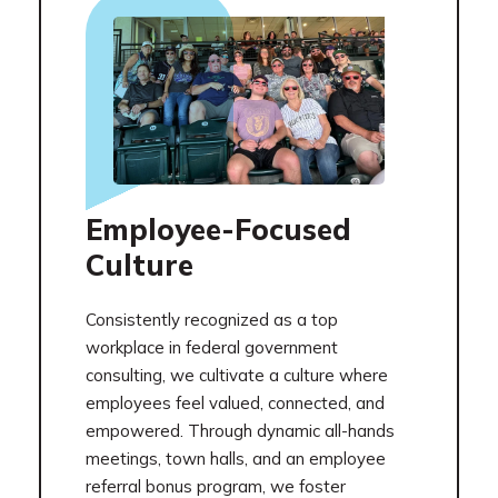
Employee-Focused
Culture
Consistently recognized as a top
workplace in federal government
consulting, we cultivate a culture where
employees feel valued, connected, and
empowered. Through dynamic all-hands
meetings, town halls, and an employee
referral bonus program, we foster