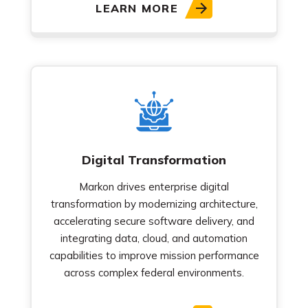
LEARN MORE
Digital Transformation
Markon drives enterprise digital
transformation by modernizing architecture,
accelerating secure software delivery, and
integrating data, cloud, and automation
capabilities to improve mission performance
across complex federal environments.