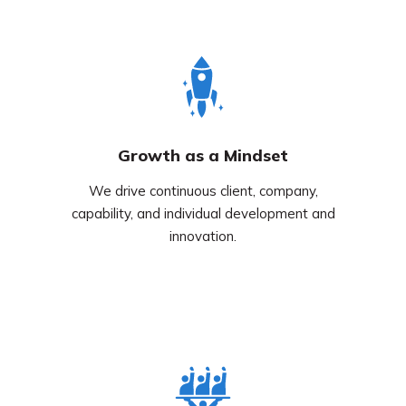
Growth as a Mindset
We drive continuous client, company,
capability, and individual development and
innovation.