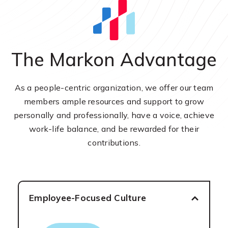
The Markon Advantage
As a people-centric organization, we offer our team
members ample resources and support to grow
personally and professionally, have a voice, achieve
work-life balance, and be rewarded for their
contributions.
Employee-Focused Culture