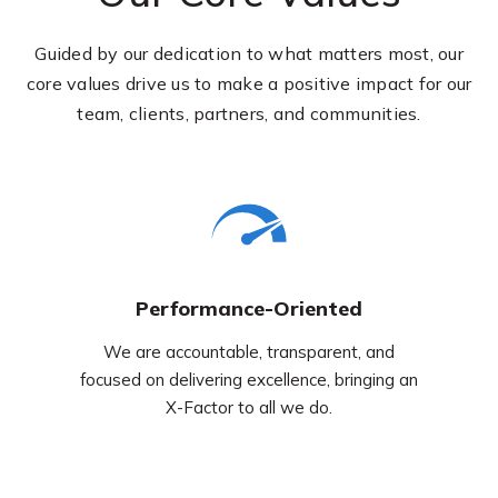
Guided by our dedication to what matters most, our
core values drive us to make a positive impact for our
team, clients, partners, and communities.
Performance-Oriented
We are accountable, transparent, and
focused on delivering excellence, bringing an
X-Factor to all we do.