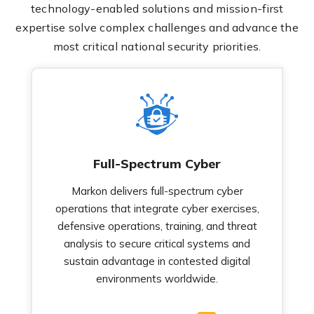
technology-enabled solutions and mission-first
expertise solve complex challenges and advance the
most critical national security priorities.
Full-Spectrum Cyber
Markon delivers full-spectrum cyber
operations that integrate cyber exercises,
defensive operations, training, and threat
analysis to secure critical systems and
sustain advantage in contested digital
environments worldwide.