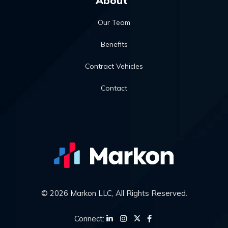
About
Our Team
Benefits
Contract Vehicles
Contact
© 2026 Markon LLC, All Rights Reserved.
Connect: