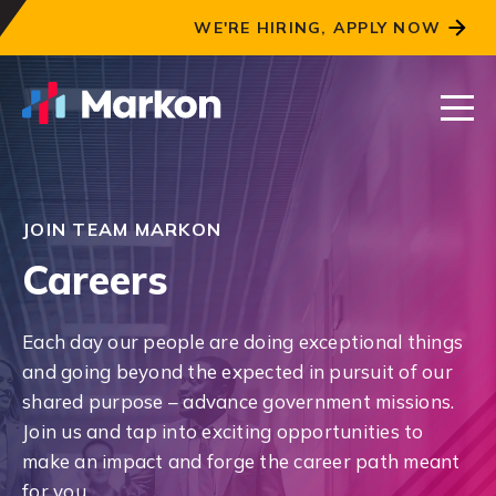
WE'RE HIRING, APPLY NOW
JOIN TEAM MARKON
Careers
Each day our people are doing exceptional things
and going beyond the expected in pursuit of our
shared purpose – advance government missions.
Join us and tap into exciting opportunities to
make an impact and forge the career path meant
for you.