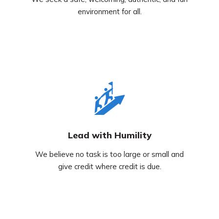
environment for all.
Lead with Humility
We believe no task is too large or small and
give credit where credit is due.