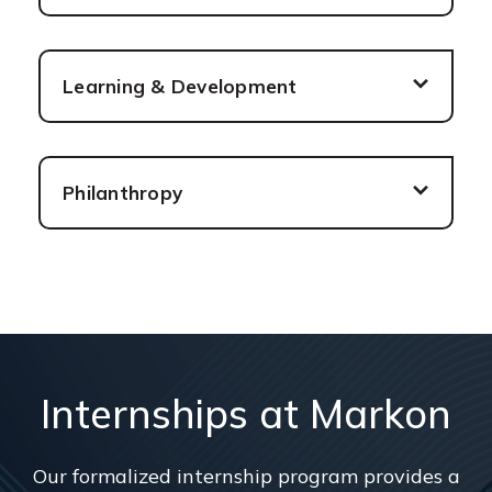
Learning & Development
Philanthropy
Internships at Markon
Our formalized internship program provides a