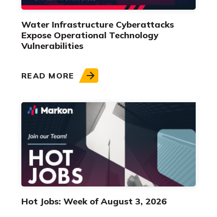
Water Infrastructure Cyberattacks
Expose Operational Technology
Vulnerabilities
READ MORE
Hot Jobs: Week of August 3, 2026