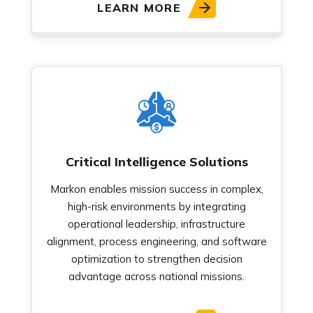
LEARN MORE
Critical Intelligence Solutions
Markon enables mission success in complex,
high-risk environments by integrating
operational leadership, infrastructure
alignment, process engineering, and software
optimization to strengthen decision
advantage across national missions.