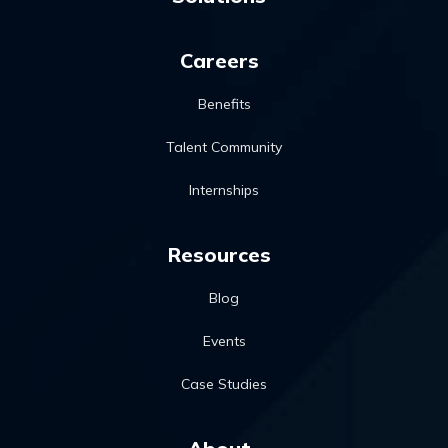
Careers
Benefits
Talent Community
Internships
Resources
Blog
Events
Case Studies