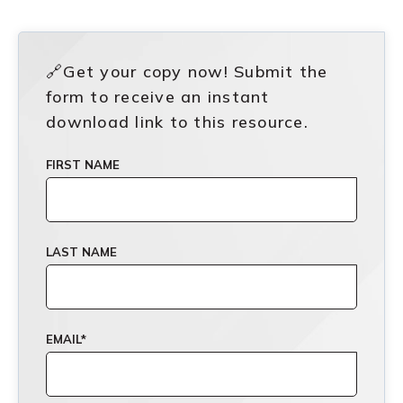
🔗Get your copy now! Submit the
form to receive an instant
download link to this resource.
FIRST NAME
LAST NAME
EMAIL
*