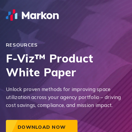
RESOURCES
F-Viz™ Product
White Paper
Unlock proven methods for improving space
utilization across your agency portfolio – driving
cost savings, compliance, and mission impact.
DOWNLOAD NOW