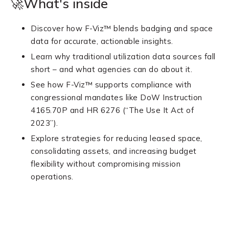
🚀What's inside
Discover how F-Viz™ blends badging and space
data for accurate, actionable insights.
Learn why traditional utilization data sources fall
short – and what agencies can do about it.
See how F-Viz™ supports compliance with
congressional mandates like DoW Instruction
4165.70P and HR 6276 (“The Use It Act of
2023”).
Explore strategies for reducing leased space,
consolidating assets, and increasing budget
flexibility without compromising mission
operations.