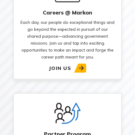
Careers @ Markon
Each day, our people do exceptional things and
go beyond the expected in pursuit of our
shared purpose—advancing government
missions. Join us and tap into exciting
opportunities to make an impact and forge the
career path meant for you.
JOIN US
Partner Program