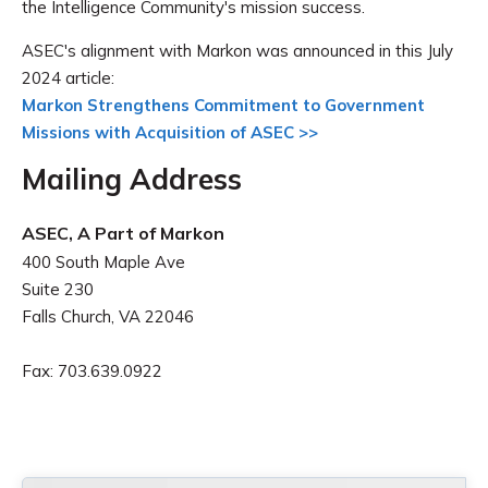
the Intelligence Community's mission success.
ASEC's alignment with Markon was announced in this July
2024 article:
Markon Strengthens Commitment to Government
Missions with Acquisition of ASEC >>
Mailing Address
ASEC, A Part of Markon
400 South Maple Ave
Suite 230
Falls Church, VA 22046
Fax: 703.639.0922