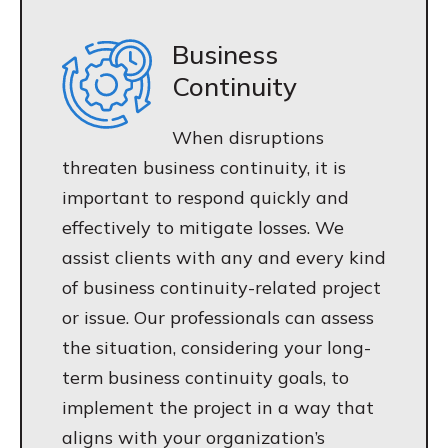
Business
Continuity
When disruptions
threaten business continuity, it is
important to respond quickly and
effectively to mitigate losses. We
assist clients with any and every kind
of business continuity-related project
or issue. Our professionals can assess
the situation, considering your long-
term business continuity goals, to
implement the project in a way that
aligns with your organization’s