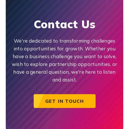
Contact Us
We're dedicated to transforming challenges
into opportunities for growth. Whether you
have a business challenge you want to solve,
wish to explore partnership opportunities, or
have a general question, we're here to listen
and assist.
GET IN TOUCH