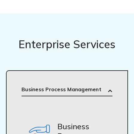
Enterprise Services
Business Process Management
Business