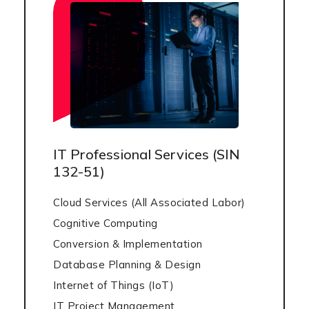
IT Professional Services (SIN
132-51)
Cloud Services (All Associated Labor)
Cognitive Computing
Conversion & Implementation
Database Planning & Design
Internet of Things (IoT)
IT Project Management