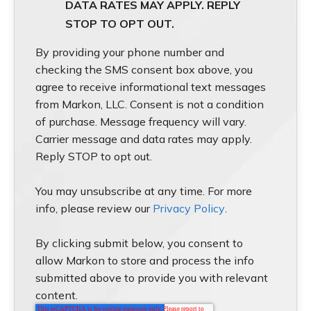
DATA RATES MAY APPLY. REPLY
STOP TO OPT OUT.
By providing your phone number and
checking the SMS consent box above, you
agree to receive informational text messages
from Markon, LLC. Consent is not a condition
of purchase. Message frequency will vary.
Carrier message and data rates may apply.
Reply STOP to opt out.
You may unsubscribe at any time. For more
info, please review our
Privacy Policy
.
By clicking submit below, you consent to
allow Markon to store and process the info
submitted above to provide you with relevant
content.