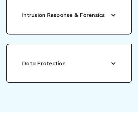
Intrusion Response & Forensics
Data Protection