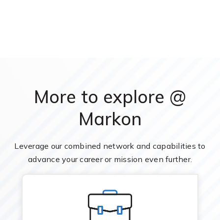
More to explore @
Markon
Leverage our combined network and capabilities to
advance your career or mission even further.