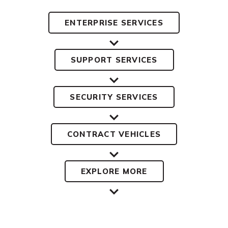
ENTERPRISE SERVICES
SUPPORT SERVICES
SECURITY SERVICES
CONTRACT VEHICLES
EXPLORE MORE