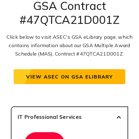
GSA Contract
#47QTCA21D001Z
Click below to visit ASEC's GSA eLibrary page, which
contains information about our GSA Multiple Award
Schedule (MAS), Contract #47QTCA21D001Z.
VIEW ASEC ON GSA ELIBRARY
IT Professional Services