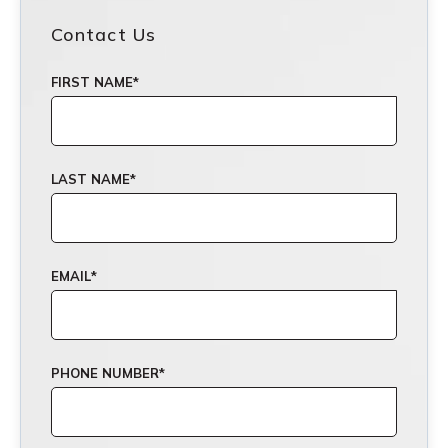
Contact Us
FIRST NAME
*
LAST NAME
*
EMAIL
*
PHONE NUMBER
*