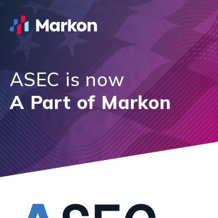
ASEC is now
A Part of Markon