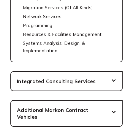
Migration Services (Of All Kinds)
Network Services
Programming
Resources & Facilities Management
Systems Analysis, Design, &
Implementation
Integrated Consulting Services
Additional Markon Contract
Vehicles