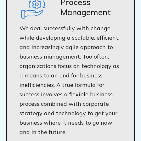
Process
Management
We deal successfully with change
while developing a scalable, efficient,
and increasingly agile approach to
business management. Too often,
organizations focus on technology as
a means to an end for business
inefficiencies. A true formula for
success involves a flexible business
process combined with corporate
strategy and technology to get your
business where it needs to go now
and in the future.