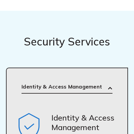
Security Services
Identity & Access Management
Identity & Access
Management