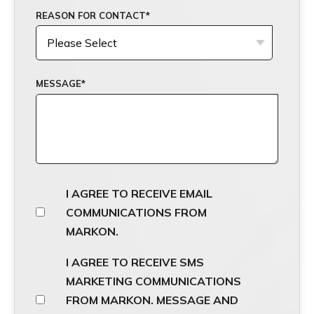
REASON FOR CONTACT
*
MESSAGE
*
I AGREE TO RECEIVE EMAIL
COMMUNICATIONS FROM
MARKON.
I AGREE TO RECEIVE SMS
MARKETING COMMUNICATIONS
FROM MARKON. MESSAGE AND