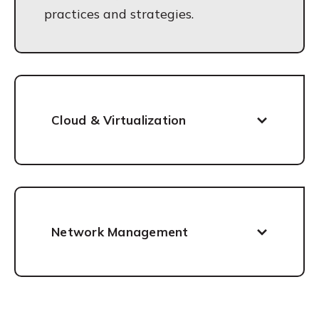
practices and strategies.
Cloud & Virtualization
Network Management