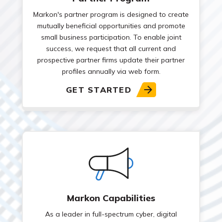
Markon's partner program is designed to create
mutually beneficial opportunities and promote
small business participation. To enable joint
success, we request that all current and
prospective partner firms update their partner
profiles annually via web form.
GET STARTED
Markon Capabilities
As a leader in full-spectrum cyber, digital