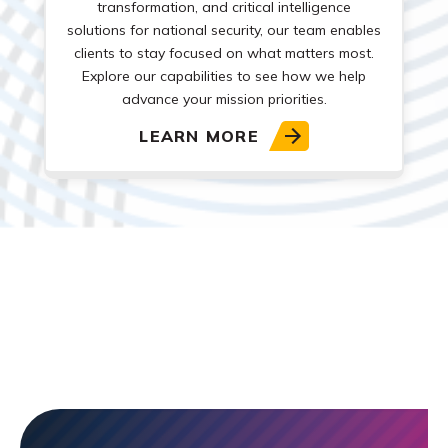
transformation, and critical intelligence
solutions for national security, our team enables
clients to stay focused on what matters most.
Explore our capabilities to see how we help
advance your mission priorities.
LEARN MORE