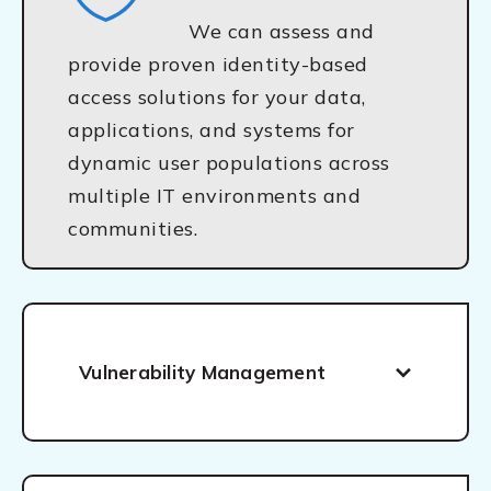
We can assess and
provide proven identity-based
access solutions for your data,
applications, and systems for
dynamic user populations across
multiple IT environments and
communities.
Vulnerability Management