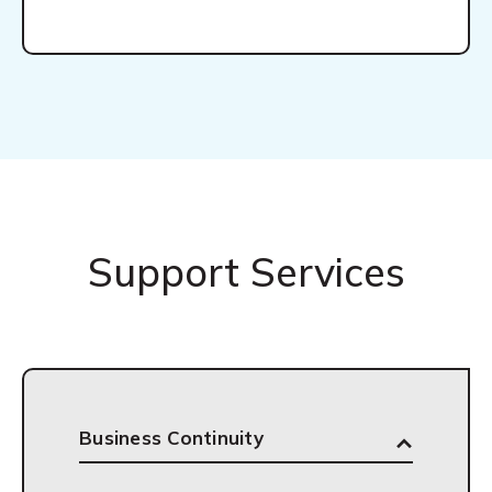
Support Services
Business Continuity