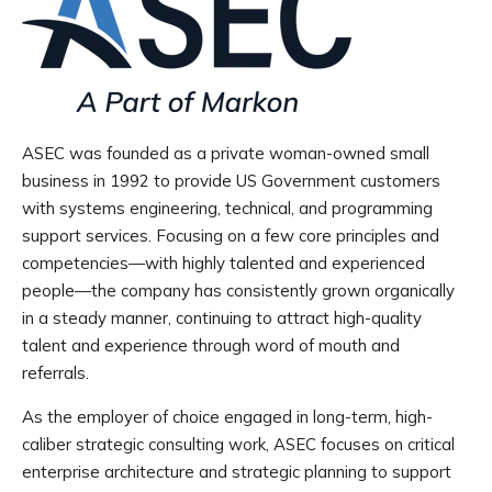
ASEC was founded as a private woman-owned small
business in 1992 to provide US Government customers
with systems engineering, technical, and programming
support services. Focusing on a few core principles and
competencies—with highly talented and experienced
people—the company has consistently grown organically
in a steady manner, continuing to attract high-quality
talent and experience through word of mouth and
referrals.
As the employer of choice engaged in long-term, high-
caliber strategic consulting work, ASEC focuses on critical
enterprise architecture and strategic planning to support