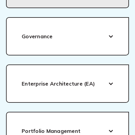
Governance
Enterprise Architecture (EA)
Portfolio Management