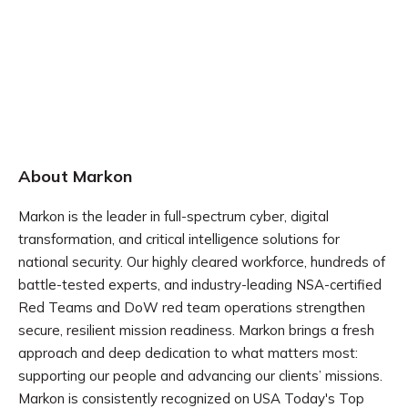
About Markon
Markon is the leader in full-spectrum cyber, digital
transformation, and critical intelligence solutions for
national security. Our highly cleared workforce, hundreds of
battle-tested experts, and industry-leading NSA-certified
Red Teams and DoW red team operations strengthen
secure, resilient mission readiness. Markon brings a fresh
approach and deep dedication to what matters most:
supporting our people and advancing our clients’ missions.
Markon is consistently recognized on USA Today's Top