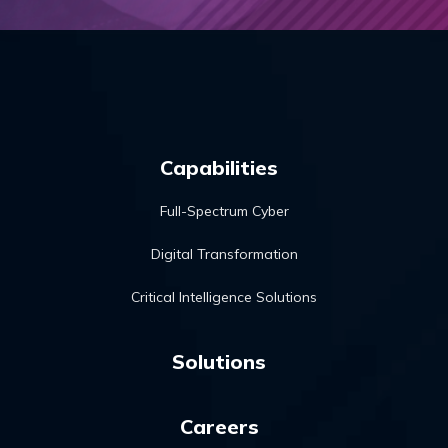
Capabilities
Full-Spectrum Cyber
Digital Transformation
Critical Intelligence Solutions
Solutions
Careers