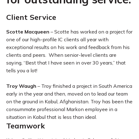
Client Service
Scotte Macqueen
– Scotte has worked on a project for
one of our high-profile IC clients all year with
exceptional results on his work and feedback from his
clients and peers. When senior-level clients are
saying, “Best that I have seen in over 30 years,” that
tells you a lot!
Troy Waugh
– Troy finished a project in South America
early in the year and then, moved on to lead our team
on the ground in Kabul, Afghanistan. Troy has been the
consummate professional Markon employee in a
situation in Kabul that is less than ideal.
Teamwork