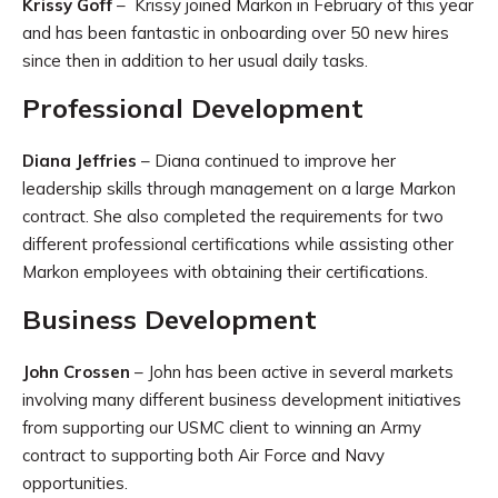
Krissy Goff
– Krissy joined Markon in February of this year
and has been fantastic in onboarding over 50 new hires
since then in addition to her usual daily tasks.
Professional Development
Diana Jeffries
– Diana continued to improve her
leadership skills through management on a large Markon
contract. She also completed the requirements for two
different professional certifications while assisting other
Markon employees with obtaining their certifications.
Business Development
John Crossen
– John has been active in several markets
involving many different business development initiatives
from supporting our USMC client to winning an Army
contract to supporting both Air Force and Navy
opportunities.