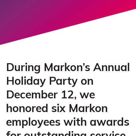
During Markon’s Annual
Holiday Party on
December 12, we
honored six Markon
employees with awards
for outstanding service.