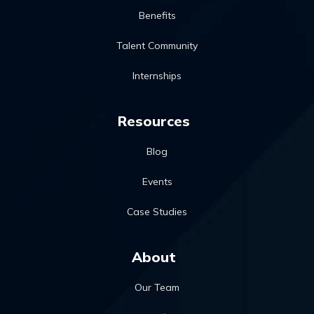
Benefits
Talent Community
Internships
Resources
Blog
Events
Case Studies
About
Our Team