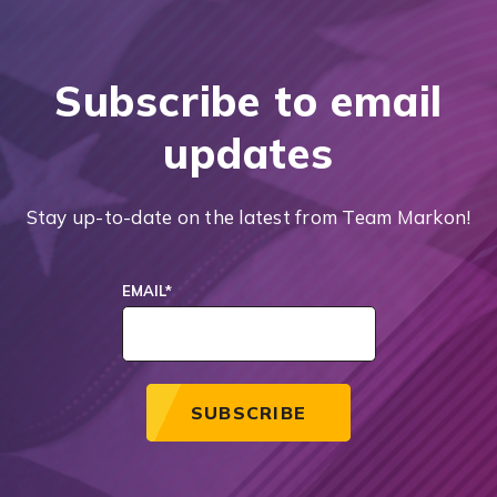
Subscribe to email
updates
Stay up-to-date on the latest from Team Markon!
EMAIL
*