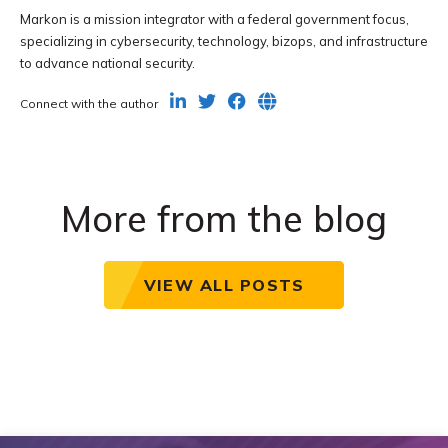
Markon is a mission integrator with a federal government focus,
specializing in cybersecurity, technology, bizops, and infrastructure
to advance national security.
Connect with the author
More from the blog
VIEW ALL POSTS