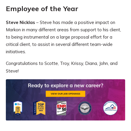
Employee of the Year
Steve Nicklas
– Steve has made a positive impact on
Markon in many different areas from support to his client,
to being instrumental on a large proposal effort for a
critical client, to assist in several different team-wide
initiatives.
Congratulations to Scotte, Troy, Krissy, Diana, John, and
Steve!