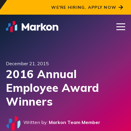
WE'RE HIRING, APPLY NOW
December 21, 2015
2016 Annual
Employee Award
Winners
Written by:
Markon Team Member