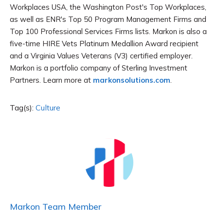
Workplaces USA, the Washington Post's Top Workplaces,
as well as ENR's Top 50 Program Management Firms and
Top 100 Professional Services Firms lists. Markon is also a
five-time HIRE Vets Platinum Medallion Award recipient
and a Virginia Values Veterans (V3) certified employer.
Markon is a portfolio company of Sterling Investment
Partners. Learn more at
markonsolutions.com
.
Tag(s):
Culture
Markon Team Member