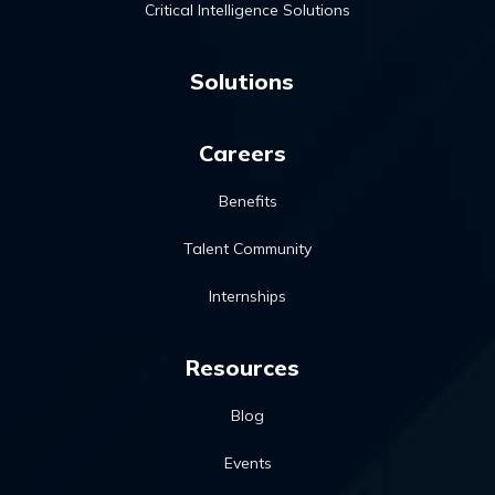
Critical Intelligence Solutions
Solutions
Careers
Benefits
Talent Community
Internships
Resources
Blog
Events