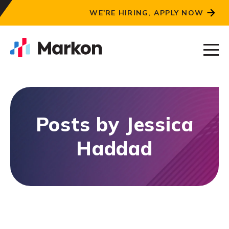
WE'RE HIRING, APPLY NOW
Posts by Jessica
Haddad