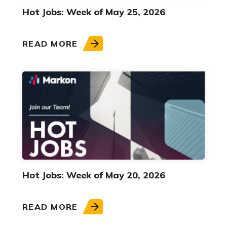
Hot Jobs: Week of May 25, 2026
READ MORE
Hot Jobs: Week of May 20, 2026
READ MORE