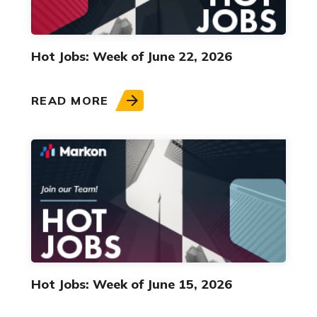
Hot Jobs: Week of June 22, 2026
READ MORE
Hot Jobs: Week of June 15, 2026