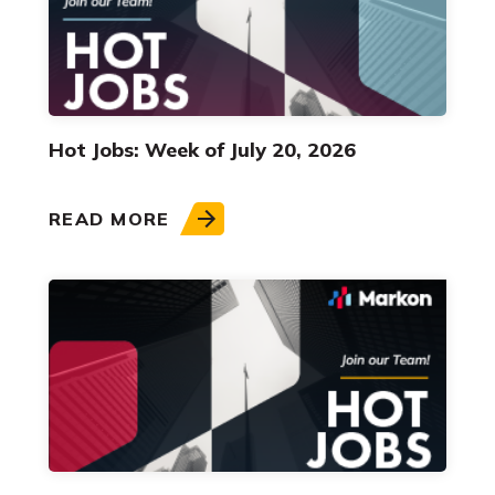
Hot Jobs: Week of July 20, 2026
READ MORE