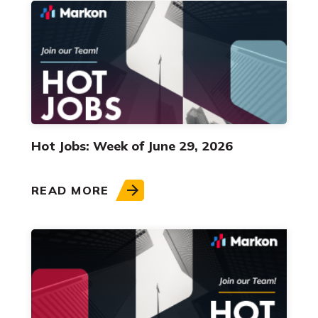
Hot Jobs: Week of June 29, 2026
READ MORE