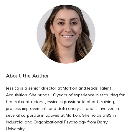
About the Author
Jessica is a senior director at Markon and leads Talent
Acquisition. She brings 10 years of experience in recruiting for
federal contractors. Jessica is passionate about training,
process improvement, and data analysis, and is involved in
several corporate initiatives at Markon. She holds a BS in
Industrial and Organizational Psychology from Barry
University.