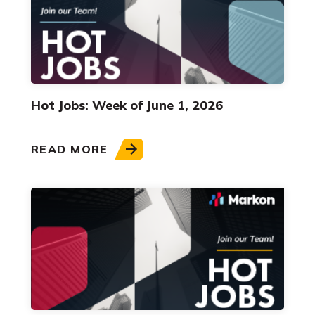
Hot Jobs: Week of June 1, 2026
READ MORE