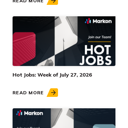
READ MORE
Hot Jobs: Week of July 27, 2026
READ MORE