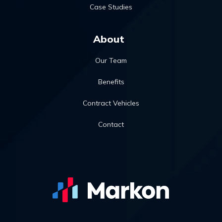
Case Studies
About
Our Team
Benefits
Contract Vehicles
Contact