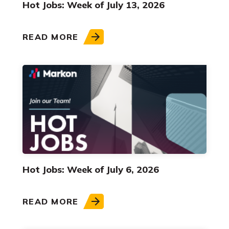
Hot Jobs: Week of July 13, 2026
READ MORE
Hot Jobs: Week of July 6, 2026
READ MORE