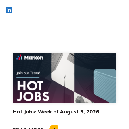
Hot Jobs: Week of August 3, 2026