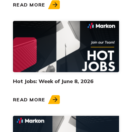
READ MORE
Hot Jobs: Week of June 8, 2026
READ MORE