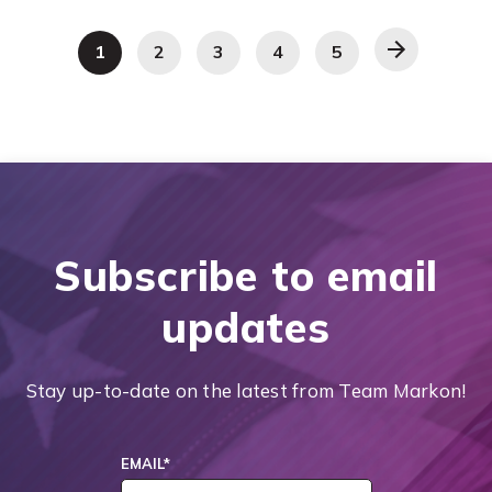
1
2
3
4
5
Subscribe to email
updates
Stay up-to-date on the latest from Team Markon!
EMAIL
*