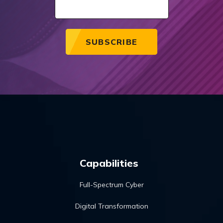
Capabilities
Full-Spectrum Cyber
Digital Transformation