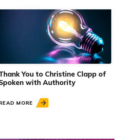
Thank You to Christine Clapp of
Spoken with Authority
READ MORE