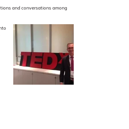
ections and conversations among
nto
0