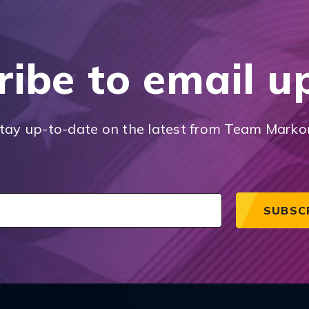
ribe to email u
tay up-to-date on the latest from Team Marko