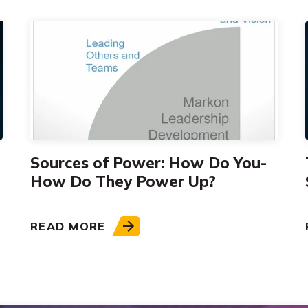
Sources of Power: How Do You-
How Do They Power Up?
READ MORE