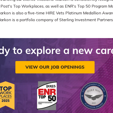
Post's Top Workplaces, as well as ENR's Top 50 Program 
Markon is also a five-time HIRE Vets Platinum Medallion Award
Markon is a portfolio company of Sterling Investment Partners