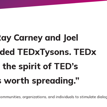
ORE
 Ray Carney and Joel
nded TEDxTysons. TEDx
 the spirit of TED’s
s worth spreading.”
ommunities, organizations, and individuals to stimulate dial