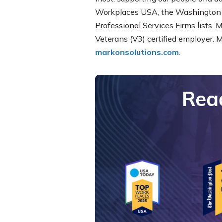
Workplaces USA, the Washington 
Professional Services Firms lists. 
Veterans (V3) certified employer. 
markonsolutions.com
.