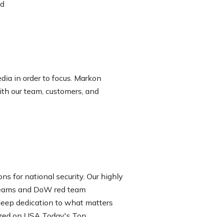
nd
dia in order to focus. Markon
ith our team, customers, and
ons for national security. Our highly
d Teams and DoW red team
 deep dedication to what matters
nized on USA Today's Top