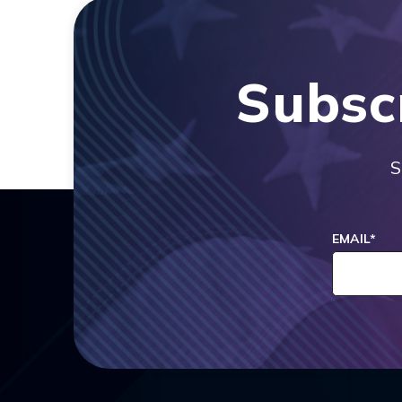
Subsc
S
EMAIL
*