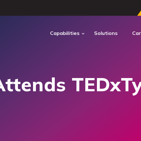
Capabilities
Solutions
Car
ECTRUM
DIGITAL
TRANSFORMATION
Attends TEDxT
ctrum Cyber
ber operations to secure
ems and sustain mission