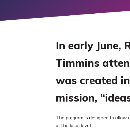
LEARN M
EXPLORE
MORE
In early June,
Timmins atte
was created in
mission, “idea
The program is designed to allow c
at the local level.