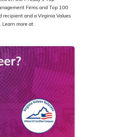
Management Firms and Top 100
 recipient and a Virginia Values
. Learn more at