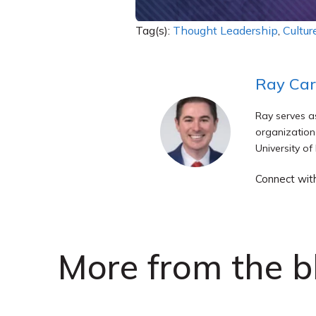
Tag(s):
Thought Leadership
,
Cultur
Ray Ca
Ray serves a
organization
University of
Connect wit
More from the b