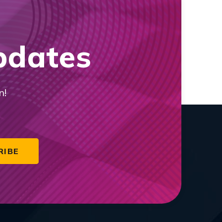
pdates
n!