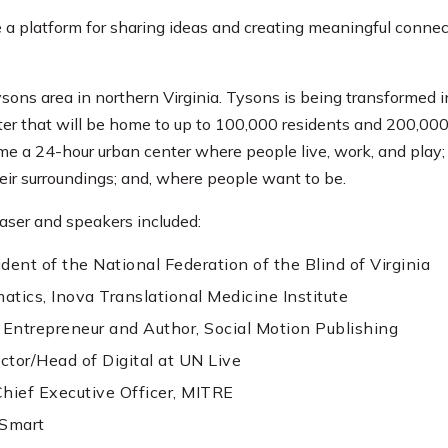
a platform for sharing ideas and creating meaningful conn
ons area in northern Virginia. Tysons is being transformed i
ter that will be home to up to 100,000 residents and 200,00
me a 24-hour urban center where people live, work, and play;
ir surroundings; and, where people want to be.
ser and speakers included:
dent of the National Federation of the Blind of Virginia
matics, Inova Translational Medicine Institute
ntrepreneur and Author, Social Motion Publishing
ctor/Head of Digital at UN Live
Chief Executive Officer, MITRE
lSmart