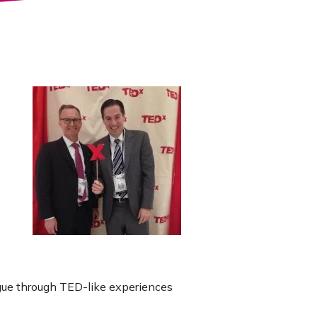
ogue through TED-like experiences