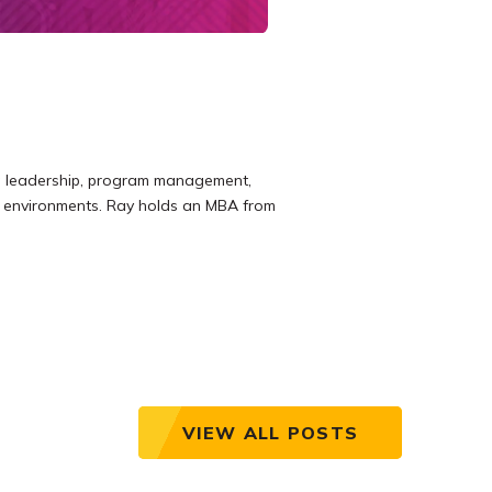
ing leadership, program management,
re environments. Ray holds an MBA from
VIEW ALL POSTS