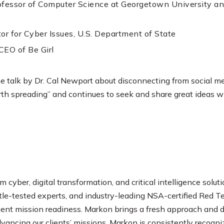
rofessor of Computer Science at Georgetown University a
or for Cyber Issues, U.S. Department of State
CEO of Be Girl
he talk by Dr. Cal Newport about disconnecting from social me
th spreading” and continues to seek and share great ideas w
m cyber, digital transformation, and critical intelligence soluti
ttle-tested experts, and industry-leading NSA-certified Re
lient mission readiness. Markon brings a fresh approach and
dvancing our clients’ missions. Markon is consistently recog