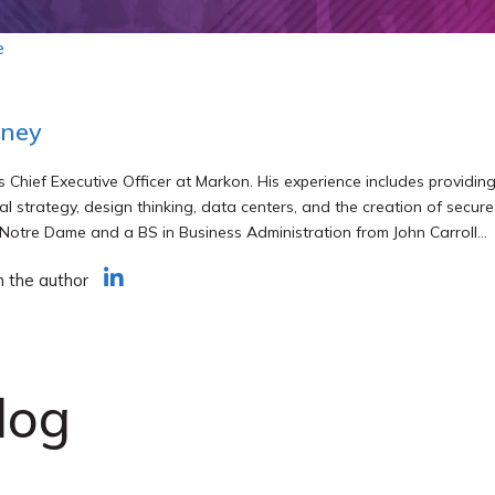
e
rney
s Chief Executive Officer at Markon. His experience includes provid
al strategy, design thinking, data centers, and the creation of secu
 Notre Dame and a BS in Business Administration from John Carroll...
h the author
log