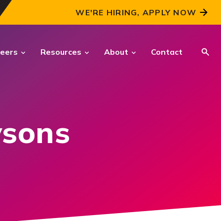
WE'RE HIRING, APPLY NOW
eers
Resources
About
Contact
CRITICAL INTELLIGENCE
SOLUTIONS
ysons