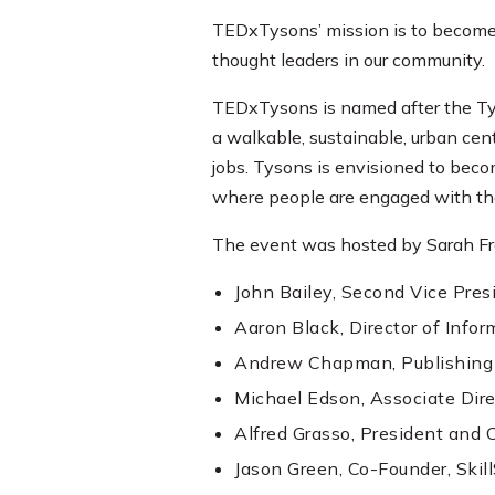
TEDxTysons’ mission is to become 
thought leaders in our community.
TEDxTysons is named after the Tys
a walkable, sustainable, urban cen
jobs. Tysons is envisioned to beco
where people are engaged with the
The event was hosted by Sarah Fra
John Bailey, Second Vice Presi
Aaron Black, Director of Infor
Andrew Chapman, Publishing E
Michael Edson, Associate Dire
Alfred Grasso, President and 
Jason Green, Co-Founder, Skil