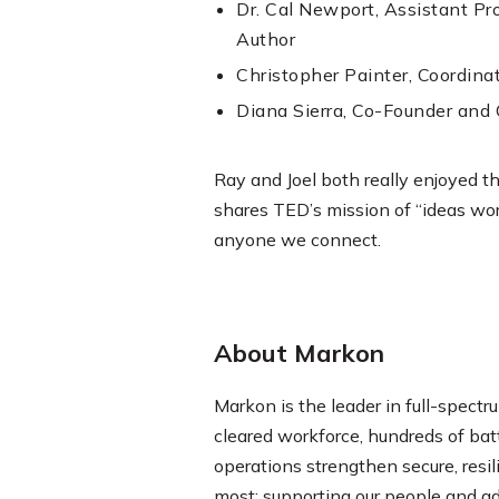
Dr. Cal Newport, Assistant P
Author
Christopher Painter, Coordinat
Diana Sierra, Co-Founder and 
Ray and Joel both really enjoyed t
shares TED’s mission of “ideas wor
anyone we connect.
About Markon
Markon is the leader in full-spectru
cleared workforce, hundreds of ba
operations strengthen secure, resi
most: supporting our people and a