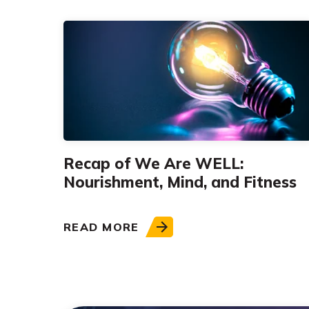
Recap of We Are WELL:
Nourishment, Mind, and Fitness
READ MORE