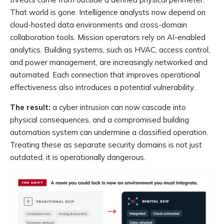
That world is gone. Intelligence analysts now depend on
cloud-hosted data environments and cross-domain
collaboration tools. Mission operators rely on AI-enabled
analytics. Building systems, such as HVAC, access control,
and power management, are increasingly networked and
automated. Each connection that improves operational
effectiveness also introduces a potential vulnerability.
The result:
a cyber intrusion can now cascade into
physical consequences, and a compromised building
automation system can undermine a classified operation.
Treating these as separate security domains is not just
outdated, it is operationally dangerous.