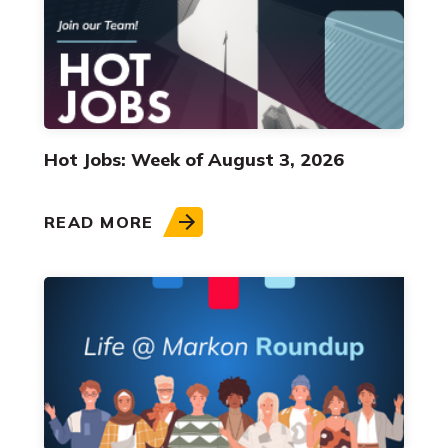
Hot Jobs: Week of August 3, 2026
READ MORE