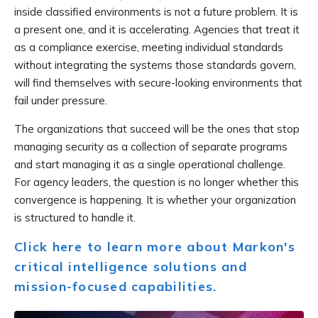
inside classified environments is not a future problem. It is
a present one, and it is accelerating. Agencies that treat it
as a compliance exercise, meeting individual standards
without integrating the systems those standards govern,
will find themselves with secure-looking environments that
fail under pressure.
The organizations that succeed will be the ones that stop
managing security as a collection of separate programs
and start managing it as a single operational challenge.
For agency leaders, the question is no longer whether this
convergence is happening. It is whether your organization
is structured to handle it.
Click here to learn more about Markon's
critical intelligence solutions and
mission-focused capabilities.