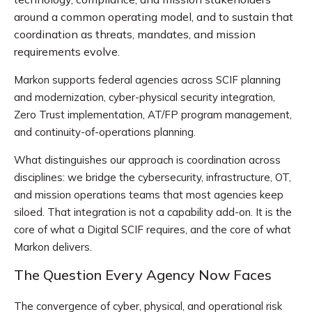
around a common operating model, and to sustain that
coordination as threats, mandates, and mission
requirements evolve.
Markon supports federal agencies across SCIF planning
and modernization, cyber-physical security integration,
Zero Trust implementation, AT/FP program management,
and continuity-of-operations planning.
What distinguishes our approach is coordination across
disciplines: we bridge the cybersecurity, infrastructure, OT,
and mission operations teams that most agencies keep
siloed. That integration is not a capability add-on. It is the
core of what a Digital SCIF requires, and the core of what
Markon delivers.
The Question Every Agency Now Faces
The convergence of cyber, physical, and operational risk