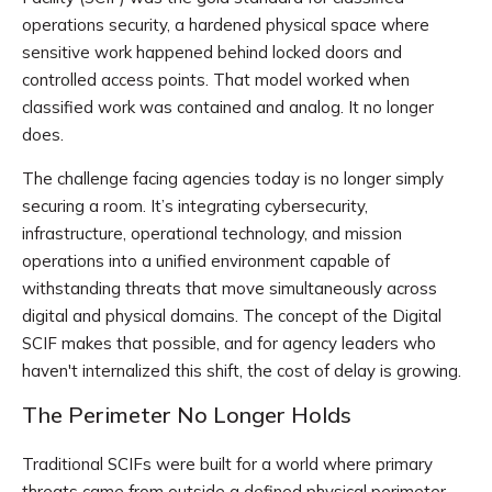
operations security, a hardened physical space where
sensitive work happened behind locked doors and
controlled access points. That model worked when
classified work was contained and analog. It no longer
does.
The challenge facing agencies today is no longer simply
securing a room. It’s integrating cybersecurity,
infrastructure, operational technology, and mission
operations into a unified environment capable of
withstanding threats that move simultaneously across
digital and physical domains. The concept of the Digital
SCIF makes that possible, and for agency leaders who
haven't internalized this shift, the cost of delay is growing.
The Perimeter No Longer Holds
Traditional SCIFs were built for a world where primary
threats came from outside a defined physical perimeter.