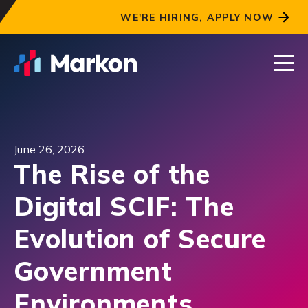
WE'RE HIRING, APPLY NOW
June 26, 2026
The Rise of the
Digital SCIF: The
Evolution of Secure
Government
Environments