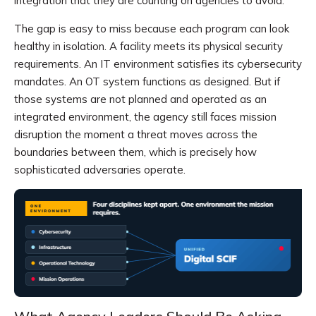
integration that they are counting on agencies to avoid.
The gap is easy to miss because each program can look
healthy in isolation. A facility meets its physical security
requirements. An IT environment satisfies its cybersecurity
mandates. An OT system functions as designed. But if
those systems are not planned and operated as an
integrated environment, the agency still faces mission
disruption the moment a threat moves across the
boundaries between them, which is precisely how
sophisticated adversaries operate.