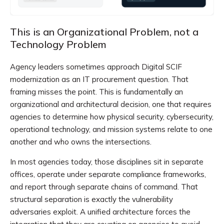
This is an Organizational Problem, not a
Technology Problem
Agency leaders sometimes approach Digital SCIF
modernization as an IT procurement question. That
framing misses the point. This is fundamentally an
organizational and architectural decision, one that requires
agencies to determine how physical security, cybersecurity,
operational technology, and mission systems relate to one
another and who owns the intersections.
In most agencies today, those disciplines sit in separate
offices, operate under separate compliance frameworks,
and report through separate chains of command. That
structural separation is exactly the vulnerability
adversaries exploit. A unified architecture forces the