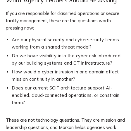
What Agency Leaders Should Be Asking
If you are responsible for classified operations or secure
facility management, these are the questions worth
pressing now:
Are our physical security and cybersecurity teams
working from a shared threat model?
Do we have visibility into the cyber risk introduced
by our building systems and OT infrastructure?
How would a cyber intrusion in one domain affect
mission continuity in another?
Does our current SCIF architecture support AI-
enabled, cloud-connected operations, or constrain
them?
These are not technology questions. They are mission and
leadership questions, and Markon helps agencies work