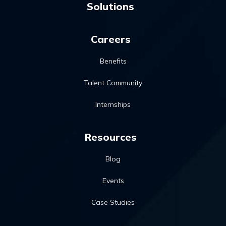
Solutions
Careers
Benefits
Talent Community
Internships
Resources
Blog
Events
Case Studies