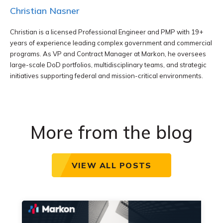
Christian Nasner
Christian is a licensed Professional Engineer and PMP with 19+
years of experience leading complex government and commercial
programs. As VP and Contract Manager at Markon, he oversees
large-scale DoD portfolios, multidisciplinary teams, and strategic
initiatives supporting federal and mission-critical environments.
More from the blog
VIEW ALL POSTS