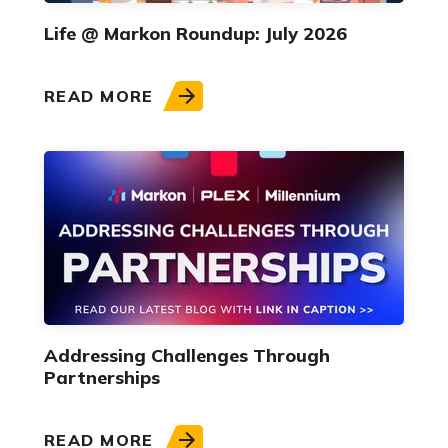
Life @ Markon Roundup: July 2026
READ MORE
Addressing Challenges Through
Partnerships
READ MORE