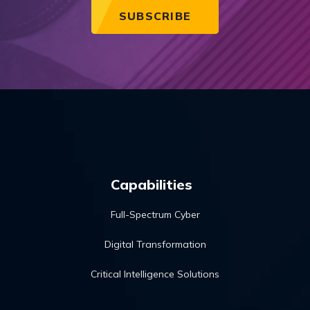
Capabilities
Full-Spectrum Cyber
Digital Transformation
Critical Intelligence Solutions