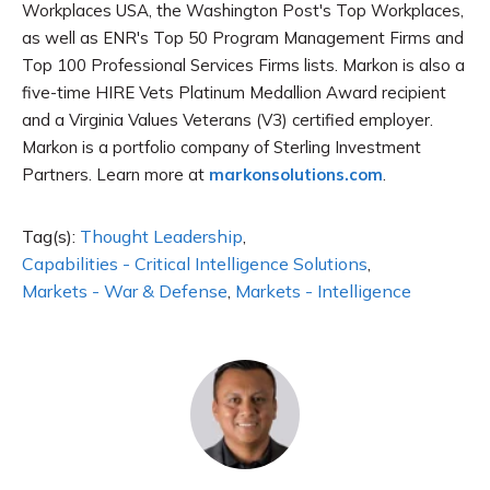
Workplaces USA, the Washington Post's Top Workplaces,
as well as ENR's Top 50 Program Management Firms and
Top 100 Professional Services Firms lists. Markon is also a
five-time HIRE Vets Platinum Medallion Award recipient
and a Virginia Values Veterans (V3) certified employer.
Markon is a portfolio company of Sterling Investment
Partners. Learn more at
markonsolutions.com
.
Tag(s):
Thought Leadership
,
Capabilities - Critical Intelligence Solutions
,
Markets - War & Defense
,
Markets - Intelligence