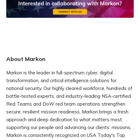
About Markon
Markon is the leader in full-spectrum cyber, digital
transformation, and critical intelligence solutions for
national security. Our highly cleared workforce, hundreds of
battle-tested experts, and industry-leading NSA-certified
Red Teams and DoW red team operations strengthen
secure, resilient mission readiness. Markon brings a fresh
approach and deep dedication to what matters most:
supporting our people and advancing our clients’ missions.
Markon is consistently recognized on USA Today's Top