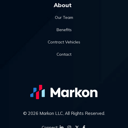
About
Our Team
Benefits
Contract Vehicles
Contact
© 2026 Markon LLC, All Rights Reserved.
Connect: