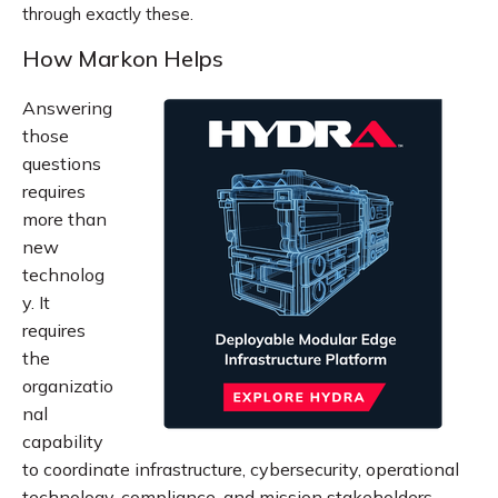
through exactly these.
How Markon Helps
Answering
those
questions
requires
more than
new
technolog
y. It
requires
the
organizatio
nal
capability
to coordinate infrastructure, cybersecurity, operational
technology, compliance, and mission stakeholders