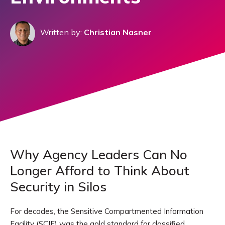
Written by:
Christian Nasner
Why Agency Leaders Can No
Longer Afford to Think About
Security in Silos
For decades, the Sensitive Compartmented Information
Facility (SCIF) was the gold standard for classified