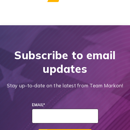
Subscribe to email
updates
Stay up-to-date on the latest from Team Markon!
EMAIL
*