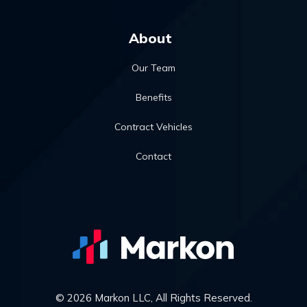
About
Our Team
Benefits
Contract Vehicles
Contact
© 2026 Markon LLC, All Rights Reserved.