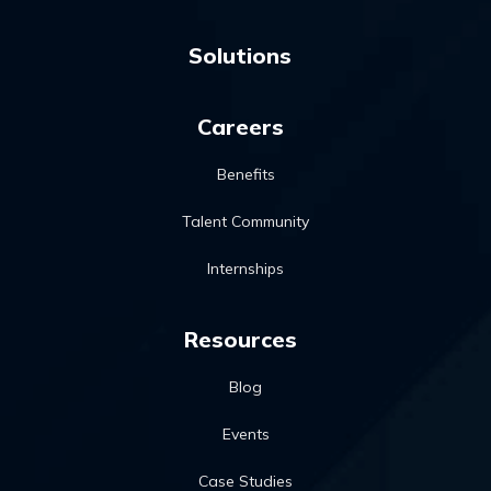
Solutions
Careers
Benefits
Talent Community
Internships
Resources
Blog
Events
Case Studies