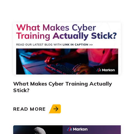
What Makes Cyber Training Actually
Stick?
READ MORE