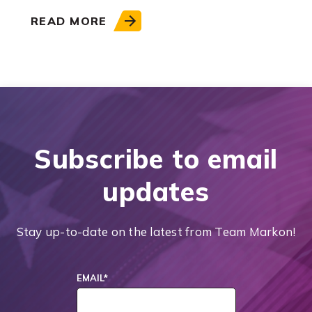
READ MORE
Subscribe to email
updates
Stay up-to-date on the latest from Team Markon!
EMAIL
*