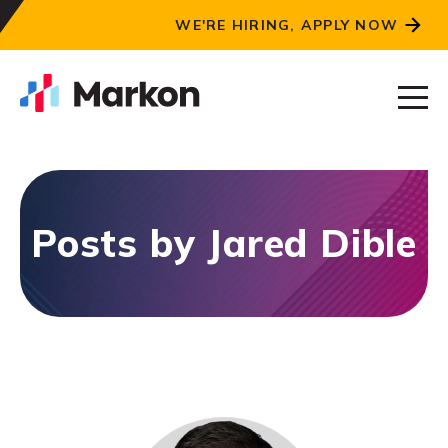
WE'RE HIRING, APPLY NOW
Posts by Jared Dible