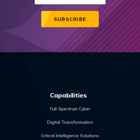
Capabilities
Full-Spectrum Cyber
Digital Transformation
Critical Intelligence Solutions