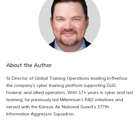
About the Author
Sr Director of Global Training Operations leading k>fivefour,
the company’s cyber training platform supporting DoD,
Federal, and allied operators. With 17+ years in cyber and red
teaming, he previously led Millennium’s R&D initiatives and
served with the Kansas Air National Guard’s 177th
Information Aggressor Squadron.