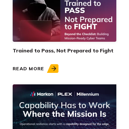
Trained to Pass, Not Prepared to Fight
READ MORE