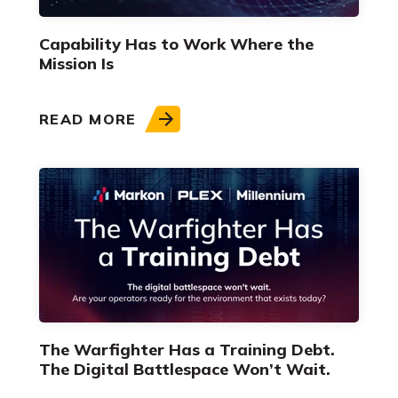
Capability Has to Work Where the
Mission Is
READ MORE
The Warfighter Has a Training Debt.
The Digital Battlespace Won’t Wait.