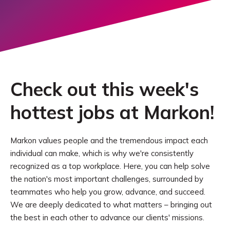
Check out this week's
hottest jobs at Markon!
Markon values people and the tremendous impact each
individual can make, which is why we're consistently
recognized as a top workplace. Here, you can help solve
the nation's most important challenges, surrounded by
teammates who help you grow, advance, and succeed.
We are deeply dedicated to what matters – bringing out
the best in each other to advance our clients' missions.