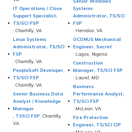
Senior Windows
IT Operations / Close
Systems
Support Specialist,
Administrator, TS/SCI
TS/SCI FSP
FSP
: Chantilly, VA
: Herndon, VA
Linux Systems
OCONUS Mechanical
Administrator, TS/SCI
Engineer, Secret
FSP
: Lagos, Nigeria
: Chantilly, VA
Construction
PeopleSoft Developer,
Manager, TS/SCI FSP
TS/SCI FSP
: Laurel, MD
: Chantilly, VA
Business
Senior Business Data
Performance Analyst,
Analyst / Knowledge
TS/SCI FSP
Manager
: McLean, VA
, TSSCI FSP
: Chantilly,
Fire Protection
VA
Engineer, TS/SCI CIP