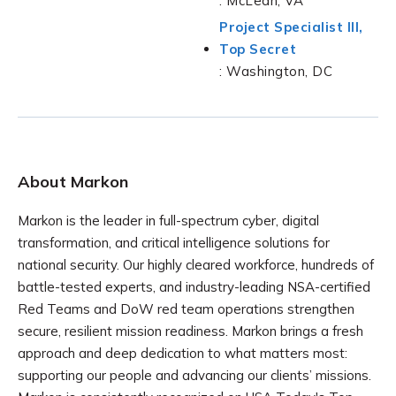
: McLean, VA
Project Specialist III,
Top Secret
: Washington, DC
About Markon
Markon is the leader in full-spectrum cyber, digital
transformation, and critical intelligence solutions for
national security. Our highly cleared workforce, hundreds of
battle-tested experts, and industry-leading NSA-certified
Red Teams and DoW red team operations strengthen
secure, resilient mission readiness. Markon brings a fresh
approach and deep dedication to what matters most:
supporting our people and advancing our clients’ missions.