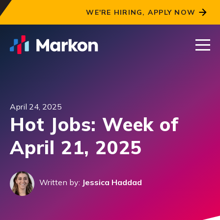
WE'RE HIRING, APPLY NOW
April 24, 2025
Hot Jobs: Week of
April 21, 2025
Written by:
Jessica Haddad