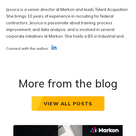
Jessica is a senior director at Markon and leads Talent Acquisition.
She brings 10 years of experience in recruiting for federal
contractors. Jessica is passionate about training, process
improvement, and data analysis, and is involved in several
corporate initiatives at Markon. She holds a BS in Industrial and...
Connect with the author
More from the blog
VIEW ALL POSTS