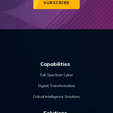
Capabilities
Full-Spectrum Cyber
Digital Transformation
Critical Intelligence Solutions
Solutions