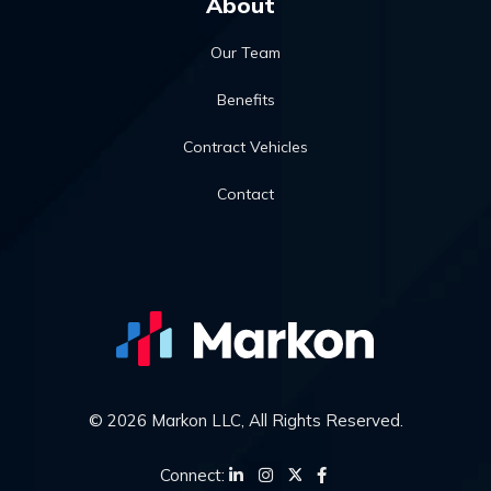
About
Our Team
Benefits
Contract Vehicles
Contact
© 2026 Markon LLC, All Rights Reserved.
Connect: