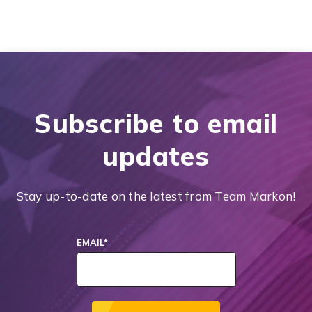
Subscribe to email
updates
Stay up-to-date on the latest from Team Markon!
EMAIL
*