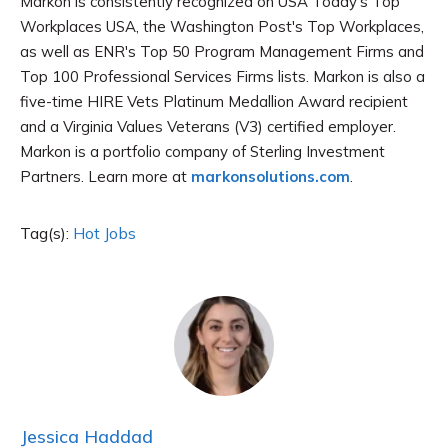
Markon is consistently recognized on USA Today's Top
Workplaces USA, the Washington Post's Top Workplaces,
as well as ENR's Top 50 Program Management Firms and
Top 100 Professional Services Firms lists. Markon is also a
five-time HIRE Vets Platinum Medallion Award recipient
and a Virginia Values Veterans (V3) certified employer.
Markon is a portfolio company of Sterling Investment
Partners. Learn more at
markonsolutions.com
.
Tag(s):
Hot Jobs
Jessica Haddad