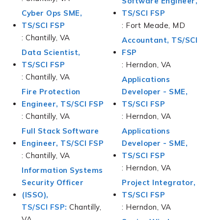
Software Engineer,
Cyber Ops SME,
TS/SCI FSP
TS/SCI FSP
: Fort Meade, MD
: Chantilly, VA
Accountant, TS/SCI
Data Scientist,
FSP
TS/SCI FSP
: Herndon, VA
: Chantilly, VA
Applications
Fire Protection
Developer - SME,
Engineer, TS/SCI FSP
TS/SCI FSP
: Chantilly, VA
: Herndon, VA
Full Stack Software
Applications
Engineer, TS/SCI FSP
Developer - SME,
: Chantilly, VA
TS/SCI FSP
: Herndon, VA
Information Systems
Security Officer
Project Integrator,
(ISSO),
TS/SCI FSP
TS/SCI FSP:
Chantilly,
: Herndon, VA
VA