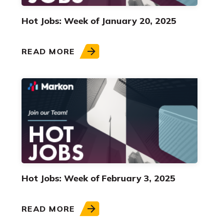
Hot Jobs: Week of January 20, 2025
READ MORE
Hot Jobs: Week of February 3, 2025
READ MORE