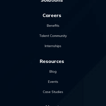
Careers
Benefits
Talent Community
Internships
Resources
Blog
Events
Case Studies