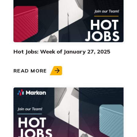
Hot Jobs: Week of January 27, 2025
READ MORE