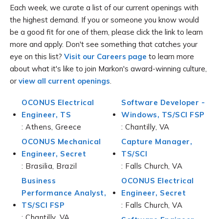
Each week, we curate a list of our current openings with
the highest demand. If you or someone you know would
be a good fit for one of them, please click the link to learn
more and apply. Don't see something that catches your
eye on this list?
Visit our Careers page
to learn more
about what it's like to join Markon's award-winning culture,
or
view all current openings
.
OCONUS Electrical
Software Developer -
Engineer, TS
Windows, TS/SCI FSP
: Athens, Greece
: Chantilly, VA
OCONUS Mechanical
Capture Manager,
Engineer, Secret
TS/SCI
: Brasilia, Brazil
: Falls Church, VA
Business
OCONUS Electrical
Performance Analyst,
Engineer, Secret
TS/SCI FSP
: Falls Church, VA
: Chantilly, VA