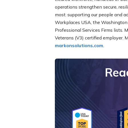
operations strengthen secure, resi
most: supporting our people and a
Workplaces USA, the Washington 
Professional Services Firms lists. 
Veterans (V3) certified employer. 
markonsolutions.com
.