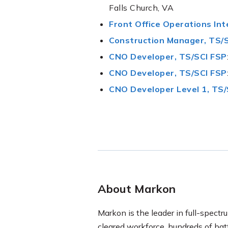
Falls Church, VA
Front Office Operations Int
Construction Manager, TS/S
CNO Developer, TS/SCI FSP
CNO Developer, TS/SCI FSP
CNO Developer Level 1, TS/
About Markon
Markon is the leader in full-spectru
cleared workforce, hundreds of ba