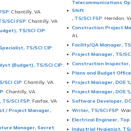
Telecommunications Ope
Shift
 FSP
: Chantilly, VA
, TS/SCI FSP
: Herndon, V
TS/SCI FSP
: Chantilly, VA
Construction Project Ma
udget), TS/SCI CIP
:
AL
Facility/QA Manager, TS
Specialist, TS/SCI CIP
:
Project Manager, TS/SC
Construction Inspector
lyst (Budget), TS/SCI CIP
:
Plans and Budget Office
S/SCI CIP
: Chantilly, VA
Project Manager, DOE 'L
SP
: Chantilly, VA
Project Manager, DOE 'L
 TS/SCI FSP
: Fairfax, VA
Software Developer, DO
t / Project Manager,
Writer, TS/SCI FSP
: War
Electrical Engineer, Top
pture Manager, Secret
:
Industrial Hygienist, TS