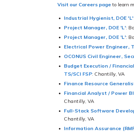
Visit our Careers page
to learn m
Industrial Hygienist, DOE 'L'
Project Manager, DOE 'L'
: B
Project Manager, DOE 'L'
: B
Electrical Power Engineer, 
OCONUS Civil Engineer, Sec
Budget Execution / Financia
TS/SCI FSP
: Chantilly, VA
Finance Resource Generalis
Financial Analyst / Power B
Chantilly, VA
Full-Stack Software Develo
Chantilly, VA
Information Assurance (RMF)