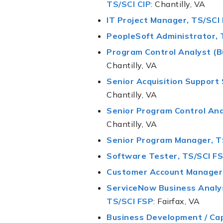
TS/SCI CIP
: Chantilly, VA
IT Project Manager, TS/SCI
PeopleSoft Administrator, 
Program Control Analyst (B
Chantilly, VA
Senior Acquisition Support 
Chantilly, VA
Senior Program Control Ana
Chantilly, VA
Senior Program Manager, T
Software Tester, TS/SCI F
Customer Account Manager,
ServiceNow Business Analys
TS/SCI FSP
: Fairfax, VA
Business Development / Ca