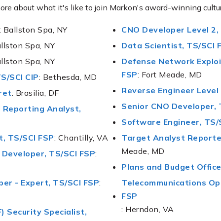
ore about what it's like to join Markon's award-winning cultu
: Ballston Spa, NY
CNO Developer Level 2,
allston Spa, NY
Data Scientist, TS/SCI 
allston Spa, NY
Defense Network Exploi
FSP
: Fort Meade, MD
TS/SCI CIP
: Bethesda, MD
Reverse Engineer Level 
ret
: Brasilia, DF
Senior CNO Developer, 
l Reporting Analyst
,
Software Engineer, TS/
t, TS/SCI FSP
: Chantilly, VA
Target Analyst Reporter
Meade, MD
I Developer, TS/SCI FSP
:
Plans and Budget Office
per - Expert, TS/SCI FSP
:
Telecommunications Ope
FSP
: Herndon, VA
 Security Specialist
,