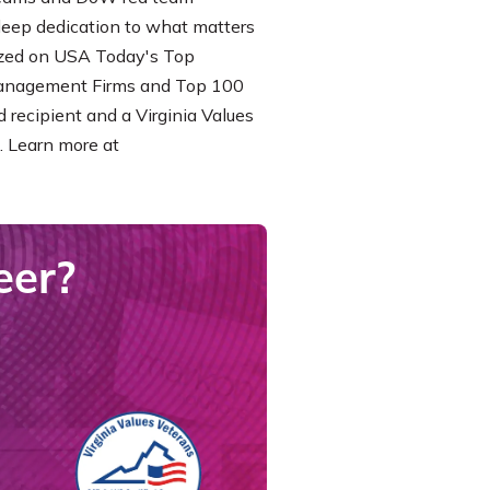
 deep dedication to what matters
nized on USA Today's Top
Management Firms and Top 100
 recipient and a Virginia Values
. Learn more at