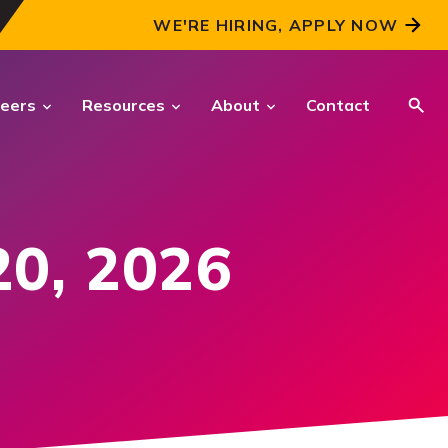
WE'RE HIRING, APPLY NOW
eers
Resources
About
Contact
CRITICAL INTELLIGENCE
SOLUTIONS
20, 2026