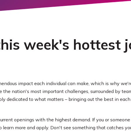
ORE
his week's hottest j
endous impact each individual can make, which is why we're
ve the nation's most important challenges, surrounded by t
y dedicated to what matters – bringing out the best in each 
 current openings with the highest demand. If you or someone
to learn more and apply. Don't see something that catches your