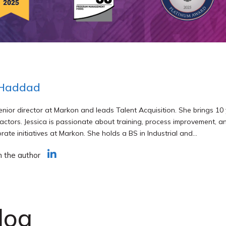
 Haddad
senior director at Markon and leads Talent Acquisition. She brings 10 
actors. Jessica is passionate about training, process improvement, an
rate initiatives at Markon. She holds a BS in Industrial and...
h the author
log