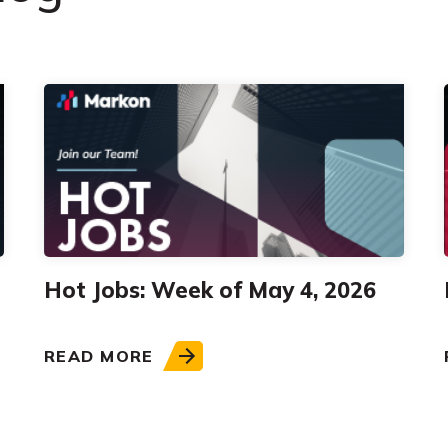
Hot Jobs: Week of May 4, 2026
READ MORE