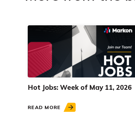
Hot Jobs: Week of May 11, 2026
READ MORE