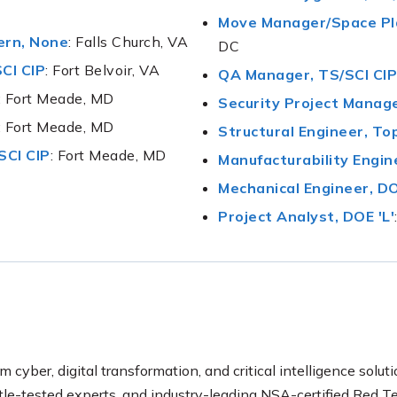
Move Manager/Space Pla
ern, None
: Falls Church, VA
DC
CI CIP
: Fort Belvoir, VA
QA Manager, TS/SCI CIP
: Fort Meade, MD
Security Project Manage
: Fort Meade, MD
Structural Engineer, To
SCI CIP
: Fort Meade, MD
Manufacturability Engine
Mechanical Engineer, DO
Project Analyst, DOE 'L'
m cyber, digital transformation, and critical intelligence soluti
ttle-tested experts, and industry-leading NSA-certified Re