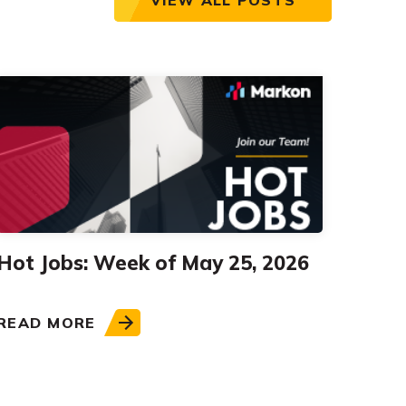
Hot Jobs: Week of May 25, 2026
READ MORE