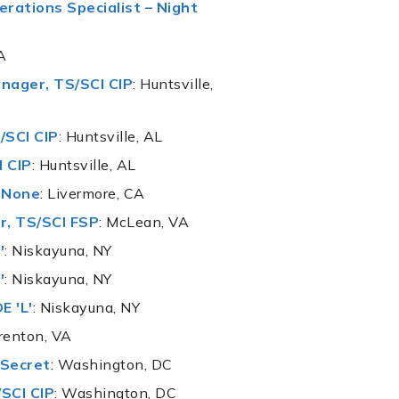
rations Specialist – Night
A
nager, TS/SCI CIP
: Huntsville,
/SCI CIP
: Huntsville, AL
I CIP
: Huntsville, AL
, None
: Livermore, CA
r, TS/SCI FSP
: McLean, VA
'
: Niskayuna, NY
'
: Niskayuna, NY
E 'L'
: Niskayuna, NY
renton, VA
 Secret
: Washington, DC
/SCI CIP
: Washington, DC