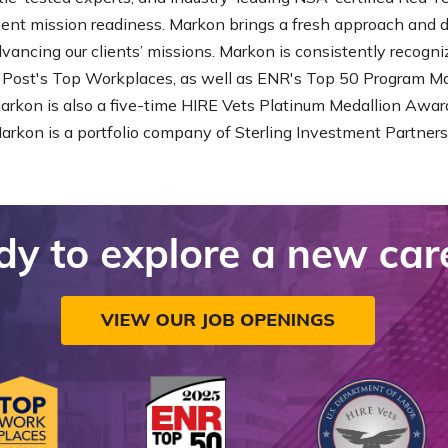
lient mission readiness. Markon brings a fresh approach and
dvancing our clients’ missions. Markon is consistently recog
Post's Top Workplaces, as well as ENR's Top 50 Program 
Markon is also a five-time HIRE Vets Platinum Medallion Award
Markon is a portfolio company of Sterling Investment Partners