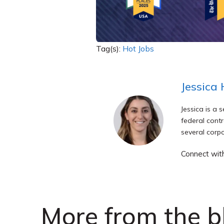
Tag(s):
Hot Jobs
Jessica
Jessica is a 
federal contr
several corpo
Connect wit
More from the b