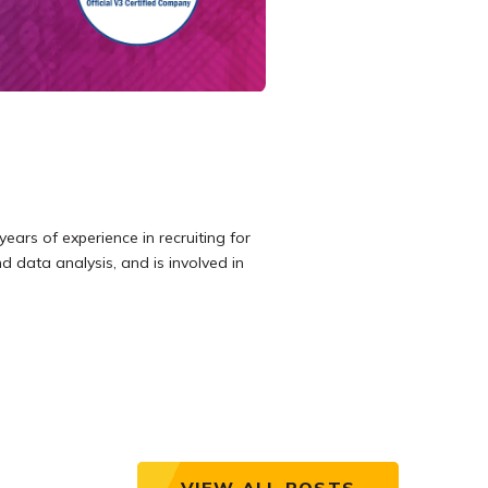
years of experience in recruiting for
d data analysis, and is involved in
VIEW ALL POSTS