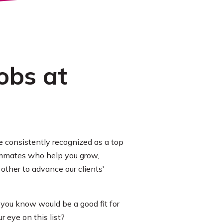
obs at
 consistently recognized as a top
eammates who help you grow,
other to advance our clients'
 you know would be a good fit for
 eye on this list?