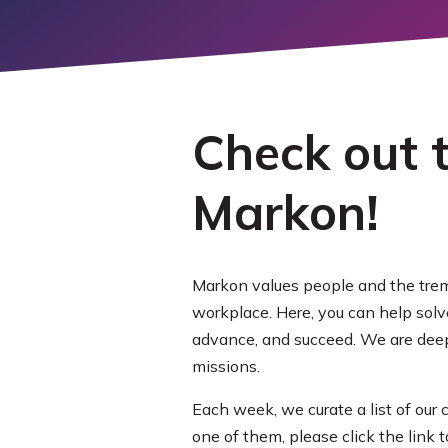
LEARN M
EXPLORE
MORE
Check out t
Markon!
Markon values people and the trem
workplace. Here, you can help sol
advance, and succeed. We are deepl
missions.
Each week, we curate a list of our
one of them, please click the link 