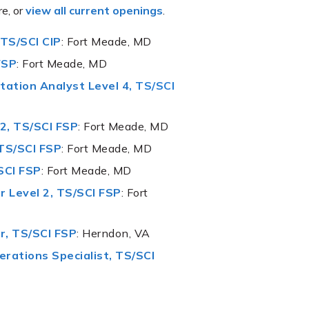
re, or
view all current openings
.
 TS/SCI CIP
: Fort Meade, MD
FSP
: Fort Meade, MD
tation Analyst Level 4
,
TS/SCI
2, TS/SCI FSP
: Fort Meade, MD
TS/SCI FSP
: Fort Meade, MD
SCI FSP
: Fort Meade, MD
 Level 2, TS/SCI FSP
: Fort
r, TS/SCI FSP
: Herndon, VA
rations Specialist, TS/SCI