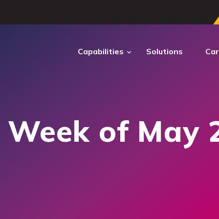
Capabilities
Solutions
Car
ECTRUM
DIGITAL
TRANSFORMATION
: Week of May 
ctrum Cyber
ber operations to secure
ems and sustain mission