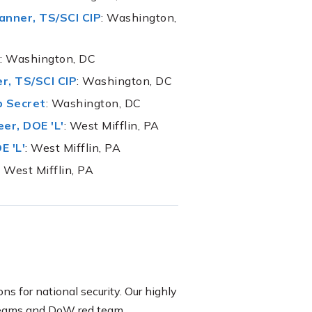
nner, TS/SCI CIP
: Washington,
: Washington, DC
r, TS/SCI CIP
: Washington, DC
p Secret
: Washington, DC
er, DOE 'L'
: West Mifflin, PA
E 'L'
: West Mifflin, PA
: West Mifflin, PA
ons for national security. Our highly
d Teams and DoW red team