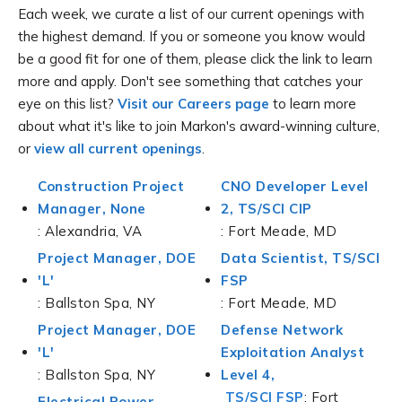
Each week, we curate a list of our current openings with
the highest demand. If you or someone you know would
be a good fit for one of them, please click the link to learn
more and apply. Don't see something that catches your
eye on this list?
Visit our Careers page
to learn more
about what it's like to join Markon's award-winning culture,
or
view all current openings
.
Construction Project
CNO Developer Level
Manager, None
2, TS/SCI CIP
: Alexandria, VA
: Fort Meade, MD
Project Manager, DOE
Data Scientist, TS/SCI
'L'
FSP
: Ballston Spa, NY
: Fort Meade, MD
Project Manager, DOE
Defense Network
'L'
Exploitation Analyst
: Ballston Spa, NY
Level 4,
TS/SCI FSP
: Fort
Electrical Power