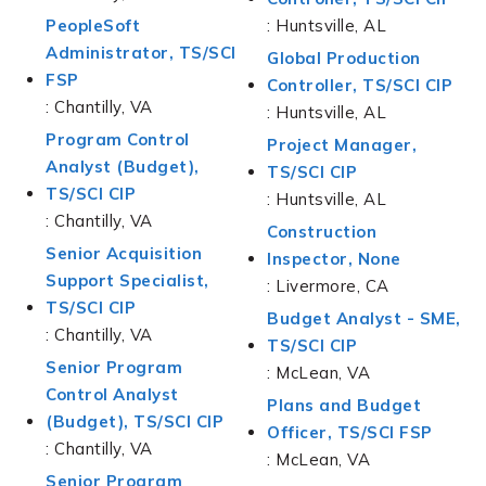
PeopleSoft
: Huntsville, AL
Administrator, TS/SCI
Global Production
FSP
Controller, TS/SCI CIP
: Chantilly, VA
: Huntsville, AL
Program Control
Project Manager,
Analyst (Budget),
TS/SCI CIP
TS/SCI CIP
: Huntsville, AL
: Chantilly, VA
Construction
Senior Acquisition
Inspector, None
Support Specialist,
: Livermore, CA
TS/SCI CIP
Budget Analyst - SME,
: Chantilly, VA
TS/SCI CIP
Senior Program
: McLean, VA
Control Analyst
Plans and Budget
(Budget), TS/SCI CIP
Officer, TS/SCI FSP
: Chantilly, VA
: McLean, VA
Senior Program