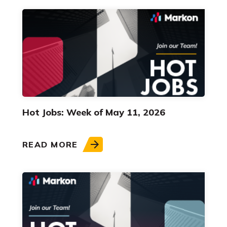
Hot Jobs: Week of May 11, 2026
READ MORE