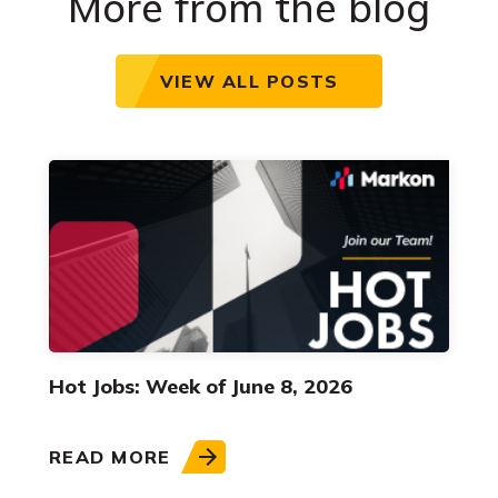
More from the blog
VIEW ALL POSTS
Hot Jobs: Week of June 8, 2026
READ MORE