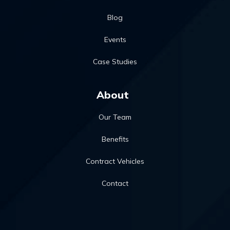
Blog
Events
Case Studies
About
Our Team
Benefits
Contract Vehicles
Contact