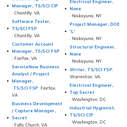
Electrical Engineer,
Manager, TS/SCI CIP
None
: Chantilly, VA
: Niskayuna, NY
Software Tester,
Project Manager, DOE
TS/SCI FSP
'L'
: Chantilly, VA
: Niskayuna, NY
Customer Account
Structural Engineer,
Manager, TS/SCI FSP
None
: Fairfax, VA
: Niskayuna, NY
ServiceNow Business
Writer, TS/SCI FSP
:
Analyst / Project
Warrenton, VA
Manager,
Electrical Engineer,
TS/SCI FSP
: Fairfax,
Top Secret
VA
: Washington, DC
Business Development
Industrial Hygienist,
/ Capture Manager,
TS/SCI CIP
Secret
: Washington, DC
: Falls Church, VA