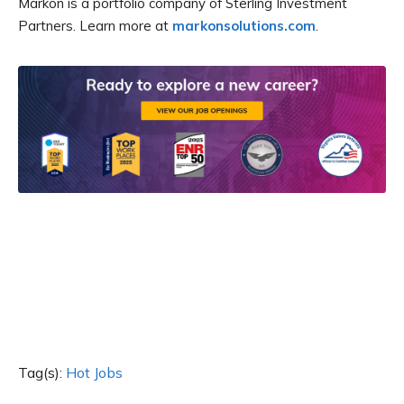
Markon is a portfolio company of Sterling Investment
Partners. Learn more at
markonsolutions.com
.
Tag(s):
Hot Jobs