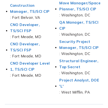
Move Manager/Space
Construction
Planner, TS/SCI CIP
Manager, TS/SCI CIP
: Washington, DC
: Fort Belvoir, VA
QA Manager, TS/SCI
CNO Developer,
CIP
TS/SCI FSP
: Washington, DC
: Fort Meade, MD
Security Project
CNO Developer,
Manager, TS/SCI CIP
TS/SCI FSP
: Washington, DC
: Fort Meade, MD
Structural Engineer,
CNO Developer Level
Top Secret
1, TS/SCI CIP
: Washington, DC
: Fort Meade, MD
Project Analyst, DOE
'L'
: West Mifflin, PA