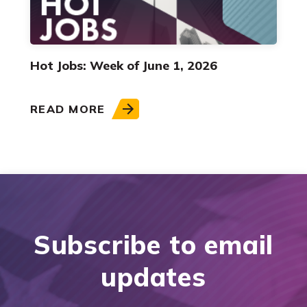
Hot Jobs: Week of June 1, 2026
READ MORE
Subscribe to email
updates