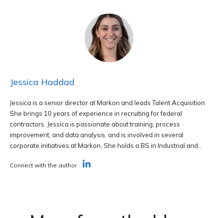
Jessica Haddad
Jessica is a senior director at Markon and leads Talent Acquisition.
She brings 10 years of experience in recruiting for federal
contractors. Jessica is passionate about training, process
improvement, and data analysis, and is involved in several
corporate initiatives at Markon. She holds a BS in Industrial and...
Connect with the author