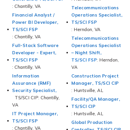
: Chantilly, VA
Telecommunications
Financial Analyst /
Operations Specialist,
Power BI Developer,
TS/SCI FSP
TS/SCI FSP
: Herndon, VA
: Chantilly, VA
Telecommunications
Full-Stack Software
Operations Specialist
Developer - Expert,
– Night Shift,
TS/SCI FSP
TS/SCI FSP
: Herndon,
: Chantilly, VA
VA
Information
Construction Project
Assurance (RMF)
Manager, TS/SCI CIP
Security Specialist,
: Huntsville, AL
TS/SCI CIP: Chantilly,
Facility/QA Manager,
VA
TS/SCI CIP
IT Project Manager,
: Huntsville, AL
TS/SCI FSP
Global Production
: Chantilly, VA
Controller, TS/SCI CIP