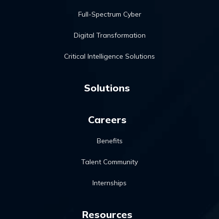
Full-Spectrum Cyber
Digital Transformation
Critical Intelligence Solutions
Solutions
Careers
Benefits
Talent Community
Internships
Resources