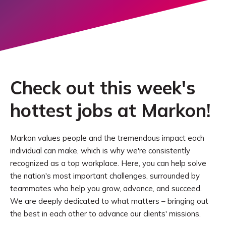
Check out this week's
hottest jobs at Markon!
Markon values people and the tremendous impact each
individual can make, which is why we're consistently
recognized as a top workplace. Here, you can help solve
the nation's most important challenges, surrounded by
teammates who help you grow, advance, and succeed.
We are deeply dedicated to what matters – bringing out
the best in each other to advance our clients' missions.