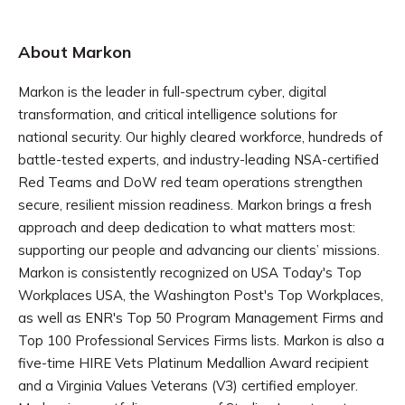
About Markon
Markon is the leader in full-spectrum cyber, digital
transformation, and critical intelligence solutions for
national security. Our highly cleared workforce, hundreds of
battle-tested experts, and industry-leading NSA-certified
Red Teams and DoW red team operations strengthen
secure, resilient mission readiness. Markon brings a fresh
approach and deep dedication to what matters most:
supporting our people and advancing our clients’ missions.
Markon is consistently recognized on USA Today's Top
Workplaces USA, the Washington Post's Top Workplaces,
as well as ENR's Top 50 Program Management Firms and
Top 100 Professional Services Firms lists. Markon is also a
five-time HIRE Vets Platinum Medallion Award recipient
and a Virginia Values Veterans (V3) certified employer.