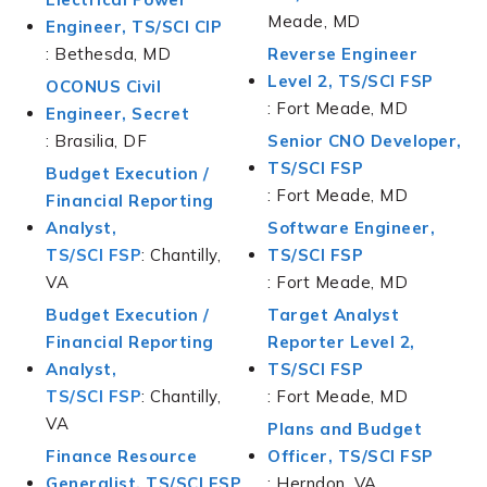
Meade, MD
Engineer, TS/SCI CIP
: Bethesda, MD
Reverse Engineer
Level 2, TS/SCI FSP
OCONUS Civil
: Fort Meade, MD
Engineer, Secret
: Brasilia, DF
Senior CNO Developer,
TS/SCI FSP
Budget Execution /
: Fort Meade, MD
Financial Reporting
Analyst,
Software Engineer,
TS/SCI FSP
: Chantilly,
TS/SCI FSP
VA
: Fort Meade, MD
Budget Execution /
Target Analyst
Financial Reporting
Reporter Level 2,
Analyst,
TS/SCI FSP
TS/SCI FSP
: Chantilly,
: Fort Meade, MD
VA
Plans and Budget
Finance Resource
Officer, TS/SCI FSP
Generalist, TS/SCI FSP
: Herndon, VA