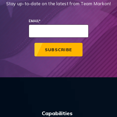
Stay up-to-date on the latest from Team Markon!
EMAIL
*
Capabilities