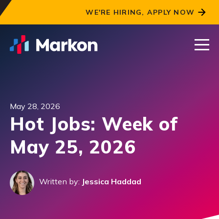
WE'RE HIRING, APPLY NOW
May 28, 2026
Hot Jobs: Week of
May 25, 2026
Written by:
Jessica Haddad