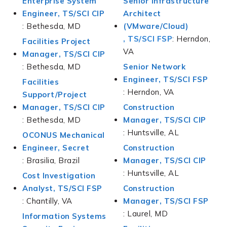
Enterprise System
Senior Infrastructure
Engineer, TS/SCI CIP
Architect
: Bethesda, MD
(VMware/Cloud)
, TS/SCI FSP
: Herndon,
Facilities Project
VA
Manager, TS/SCI CIP
: Bethesda, MD
Senior Network
Engineer, TS/SCI FSP
Facilities
: Herndon, VA
Support/Project
Manager, TS/SCI CIP
Construction
: Bethesda, MD
Manager, TS/SCI CIP
: Huntsville, AL
OCONUS Mechanical
Engineer, Secret
Construction
: Brasilia, Brazil
Manager, TS/SCI CIP
: Huntsville, AL
Cost Investigation
Analyst, TS/SCI FSP
Construction
: Chantilly, VA
Manager, TS/SCI FSP
: Laurel, MD
Information Systems