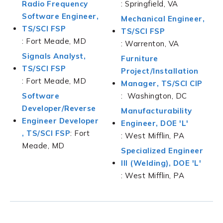
Radio Frequency
: Springfield, VA
Software Engineer,
Mechanical Engineer,
TS/SCI FSP
TS/SCI FSP
: Fort Meade, MD
: Warrenton, VA
Signals Analyst,
Furniture
TS/SCI FSP
Project/Installation
: Fort Meade, MD
Manager, TS/SCI CIP
Software
: Washington, DC
Developer/Reverse
Manufacturability
Engineer Developer
Engineer, DOE 'L'
,
TS/SCI FSP
: Fort
: West Mifflin, PA
Meade, MD
Specialized Engineer
lll (Welding), DOE 'L'
: West Mifflin, PA