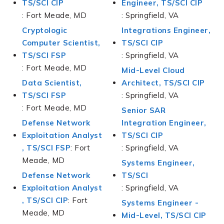
TS/SCI CIP
Engineer, TS/SCI CIP
: Fort Meade, MD
: Springfield, VA
Cryptologic
Integrations Engineer,
Computer Scientist,
TS/SCI CIP
TS/SCI FSP
: Springfield, VA
: Fort Meade, MD
Mid-Level Cloud
Data Scientist,
Architect, TS/SCI CIP
TS/SCI FSP
: Springfield, VA
: Fort Meade, MD
Senior SAR
Defense Network
Integration Engineer,
Exploitation Analyst
TS/SCI CIP
,
TS/SCI FSP
: Fort
: Springfield, VA
Meade, MD
Systems Engineer,
Defense Network
TS/SCI
Exploitation Analyst
: Springfield, VA
,
TS/SCI CIP
: Fort
Systems Engineer -
Meade, MD
Mid-Level, TS/SCI CIP