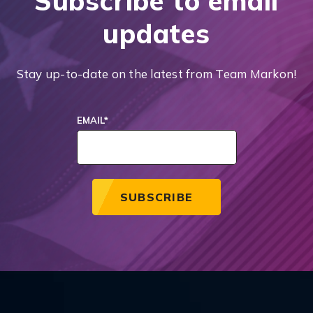
Subscribe to email
updates
Stay up-to-date on the latest from Team Markon!
EMAIL
*