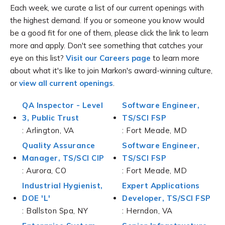
Each week, we curate a list of our current openings with
the highest demand. If you or someone you know would
be a good fit for one of them, please click the link to learn
more and apply. Don't see something that catches your
eye on this list?
Visit our Careers page
to learn more
about what it's like to join Markon's award-winning culture,
or
view all current openings
.
QA Inspector - Level
Software Engineer,
3, Public Trust
TS/SCI FSP
: Arlington, VA
: Fort Meade, MD
Quality Assurance
Software Engineer,
Manager, TS/SCI CIP
TS/SCI FSP
: Aurora, CO
: Fort Meade, MD
Industrial Hygienist,
Expert Applications
DOE 'L'
Developer, TS/SCI FSP
: Ballston Spa, NY
: Herndon, VA