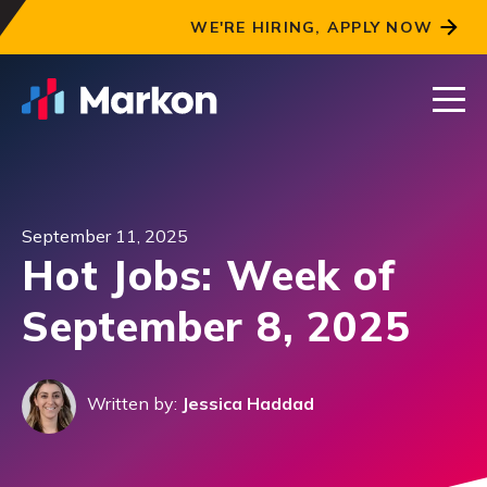
WE'RE HIRING, APPLY NOW
September 11, 2025
Hot Jobs: Week of
September 8, 2025
Written by:
Jessica Haddad