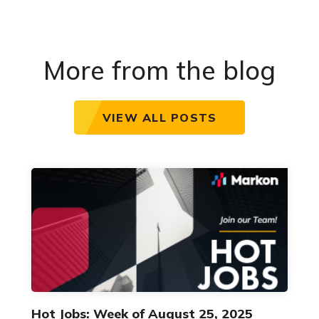
More from the blog
VIEW ALL POSTS
Hot Jobs: Week of August 25, 2025