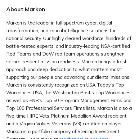
About Markon
Markon is the leader in full-spectrum cyber, digital
transformation, and critical intelligence solutions for
national security. Our highly cleared workforce, hundreds of
battle-tested experts, and industry-leading NSA-certified
Red Teams and DoW red team operations strengthen
secure, resilient mission readiness. Markon brings a fresh
approach and deep dedication to what matters most:
supporting our people and advancing our clients’ missions.
Markon is consistently recognized on USA Today's Top
Workplaces USA, the Washington Post's Top Workplaces,
as well as ENR's Top 50 Program Management Firms and
Top 100 Professional Services Firms lists. Markon is also a
five-time HIRE Vets Platinum Medallion Award recipient
and a Virginia Values Veterans (V3) certified employer.
Markon is a portfolio company of Sterling Investment