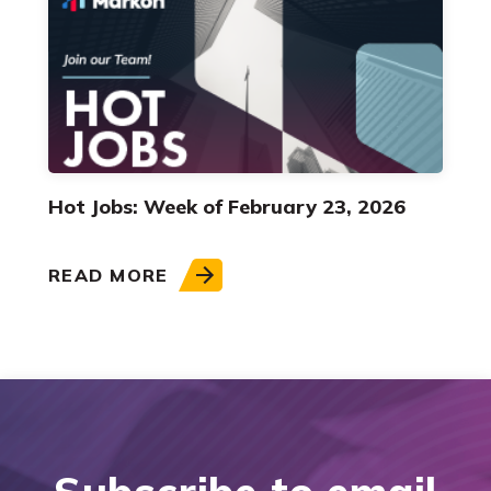
Hot Jobs: Week of February 23, 2026
READ MORE