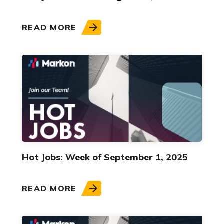
READ MORE
Hot Jobs: Week of September 1, 2025
READ MORE