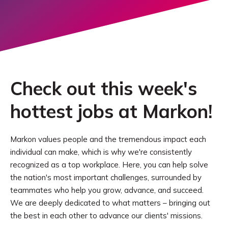
Check out this week's
hottest jobs at Markon!
Markon values people and the tremendous impact each
individual can make, which is why we're consistently
recognized as a top workplace. Here, you can help solve
the nation's most important challenges, surrounded by
teammates who help you grow, advance, and succeed.
We are deeply dedicated to what matters – bringing out
the best in each other to advance our clients' missions.