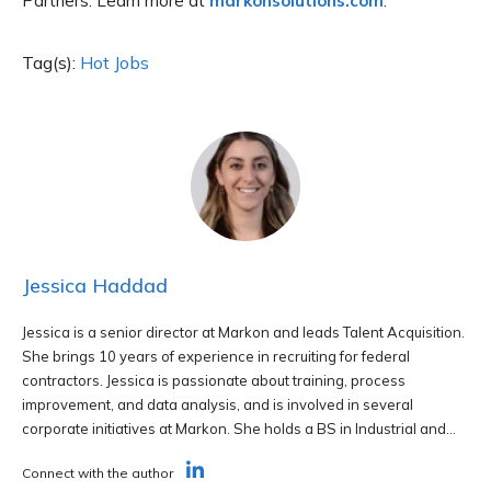
Partners. Learn more at
markonsolutions.com
.
Tag(s):
Hot Jobs
Jessica Haddad
Jessica is a senior director at Markon and leads Talent Acquisition.
She brings 10 years of experience in recruiting for federal
contractors. Jessica is passionate about training, process
improvement, and data analysis, and is involved in several
corporate initiatives at Markon. She holds a BS in Industrial and...
Connect with the author