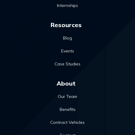
Internships
Resources
Blog
Events
Case Studies
About
Our Team
Benefits
Contract Vehicles