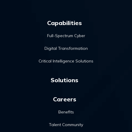
Capabilities
Full-Spectrum Cyber
Digital Transformation
Critical Intelligence Solutions
Solutions
Careers
Benefits
Talent Community