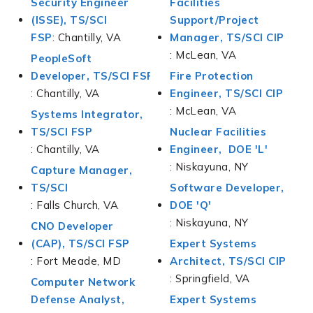
Security Engineer
Facilities
(ISSE), TS/SCI
Support/Project
FSP
: Chantilly, VA
Manager, TS/SCI CIP
: McLean, VA
PeopleSoft
Developer
, TS/SCI FSP
Fire Protection
: Chantilly, VA
Engineer, TS/SCI CIP
: McLean, VA
Systems Integrator,
TS/SCI FSP
Nuclear Facilities
: Chantilly, VA
Engineer, DOE 'L'
: Niskayuna, NY
Capture Manager,
TS/SCI
Software Developer,
: Falls Church, VA
DOE 'Q'
: Niskayuna, NY
CNO Developer
(CAP), TS/SCI FSP
Expert Systems
: Fort Meade, MD
Architect, TS/SCI CIP
: Springfield, VA
Computer Network
Defense Analyst,
Expert Systems